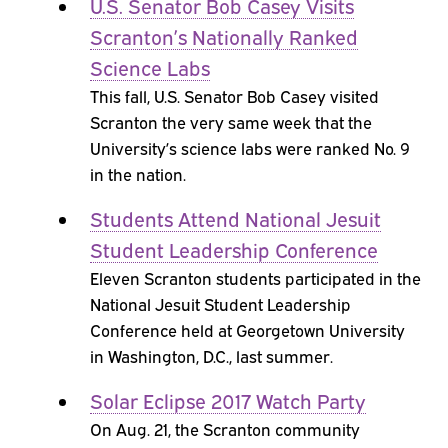
U.S. Senator Bob Casey Visits
Scranton’s Nationally Ranked
Science Labs
This fall, U.S. Senator Bob Casey visited
Scranton the very same week that the
University’s science labs were ranked No. 9
in the nation.
Students Attend National Jesuit
Student Leadership Conference
Eleven Scranton students participated in the
National Jesuit Student Leadership
Conference held at Georgetown University
in Washington, D.C., last summer.
Solar Eclipse 2017 Watch Party
On Aug. 21, the Scranton community