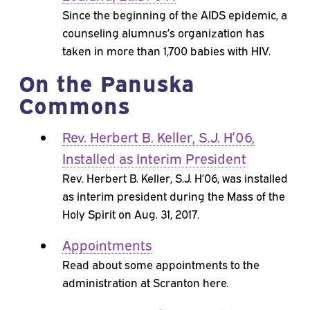
Since the beginning of the AIDS epidemic, a
counseling alumnus’s organization has
taken in more than 1,700 babies with HIV.
On the Panuska
Commons
Rev. Herbert B. Keller, S.J. H’06,
Installed as Interim President
Rev. Herbert B. Keller, S.J. H’06, was installed
as interim president during the Mass of the
Holy Spirit on Aug. 31, 2017.
Appointments
Read about some appointments to the
administration at Scranton here.