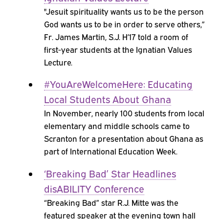
"Jesuit spirituality wants us to be the person
God wants us to be in order to serve others,”
Fr. James Martin, S.J. H’17 told a room of
first-year students at the Ignatian Values
Lecture.
#YouAreWelcomeHere: Educating
Local Students About Ghana
In November, nearly 100 students from local
elementary and middle schools came to
Scranton for a presentation about Ghana as
part of International Education Week.
‘Breaking Bad’ Star Headlines
disABILITY Conference
“Breaking Bad” star R.J. Mitte was the
featured speaker at the evening town hall