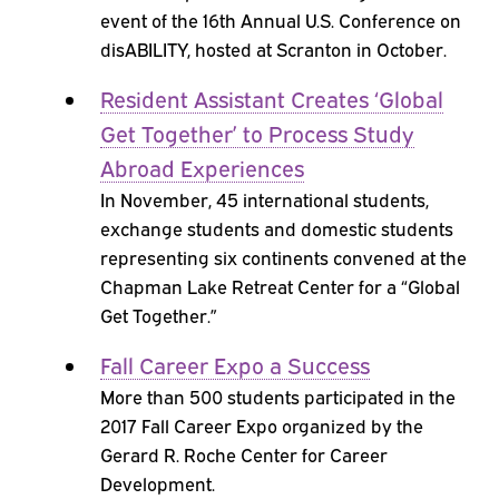
event of the 16th Annual U.S. Conference on
disABILITY, hosted at Scranton in October.
Resident Assistant Creates ‘Global
Get Together’ to Process Study
Abroad Experiences
In November, 45 international students,
exchange students and domestic students
representing six continents convened at the
Chapman Lake Retreat Center for a “Global
Get Together.”
Fall Career Expo a Success
More than 500 students participated in the
2017 Fall Career Expo organized by the
Gerard R. Roche Center for Career
Development.