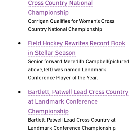
Cross Country National
Championship
Corrigan Qualifies for Women’s Cross
Country National Championship
Field Hockey Rewrites Record Book
in Stellar Season
Senior forward Meredith Campbell(pictured
above, left) was named Landmark
Conference Player of the Year.
Bartlett, Patwell Lead Cross Country
at Landmark Conference
Championship
Bartlett, Patwell Lead Cross Country at
Landmark Conference Championship.