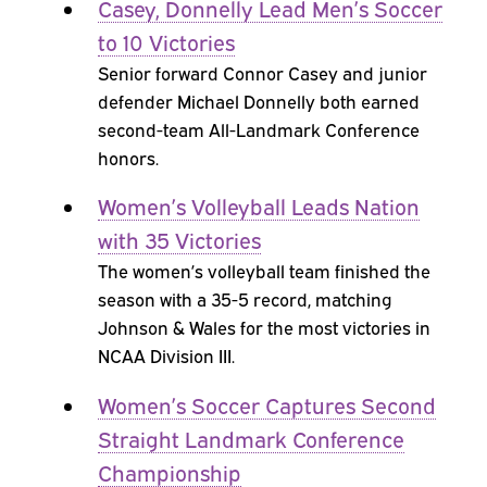
Casey, Donnelly Lead Men’s Soccer
to 10 Victories
Senior forward Connor Casey and junior
defender Michael Donnelly both earned
second-team All-Landmark Conference
honors.
Women’s Volleyball Leads Nation
with 35 Victories
The women’s volleyball team finished the
season with a 35-5 record, matching
Johnson & Wales for the most victories in
NCAA Division III.
Women’s Soccer Captures Second
Straight Landmark Conference
Championship