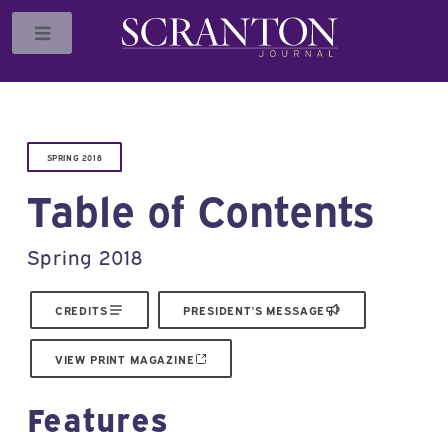
Toggle
SPRING 2018
Table of Contents
Spring 2018
CREDITS
PRESIDENT'S MESSAGE
VIEW PRINT MAGAZINE
Features