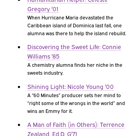
Gregory '01
When Hurricane Maria devastated the
Caribbean island of Dominica last fall, one
alumna was there to help the island rebuild.
Discovering the Sweet Life: Connie
Williams '85
A chemistry alumna finds her niche in the
sweets industry.
Shining Light: Nicole Young '00
A “60 Minutes” producer sets her mind to
“right some of the wrongs in the world” and
wins an Emmy for it.
A Man of Faith (in Others): Terrence
Zealand, Ed.D. G'71