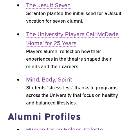
The Jesuit Seven
Scranton planted the initial seed for a Jesuit
vocation for seven alumni.
The University Players Call McDade
‘Home’ for 25 Years
Players alumni reflect on how their
experiences in the theatre shaped their
minds and their careers.
Mind, Body, Spirit
Students “stress-less” thanks to programs
across the University that focus on healthy
and balanced lifestyles.
Alumni Profiles
Humanitarian Helper: Celeste