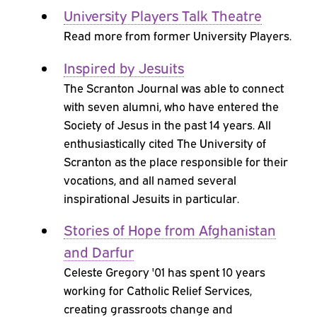
University Players Talk Theatre
Read more from former University Players.
Inspired by Jesuits
The Scranton Journal was able to connect
with seven alumni, who have entered the
Society of Jesus in the past 14 years. All
enthusiastically cited The University of
Scranton as the place responsible for their
vocations, and all named several
inspirational Jesuits in particular.
Stories of Hope from Afghanistan
and Darfur
Celeste Gregory '01 has spent 10 years
working for Catholic Relief Services,
creating grassroots change and