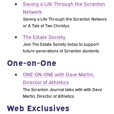
Saving a Life Through the Scranton
Network
Saving a Life Through the Scranton Network
or A Tale of Two Christys
The Estate Society
Join The Estate Society today to support
future generations of Scranton students.
One-on-One
ONE-ON-ONE with Dave Martin,
Director of Athletics
The Scranton Journal talks with with Dave
Martin, Director of Athletics.
Web Exclusives