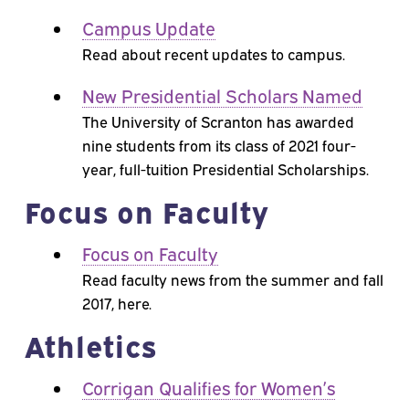
Campus Update
Read about recent updates to campus.
New Presidential Scholars Named
The University of Scranton has awarded
nine students from its class of 2021 four-
year, full-tuition Presidential Scholarships.
Focus on Faculty
Focus on Faculty
Read faculty news from the summer and fall
2017, here.
Athletics
Corrigan Qualifies for Women’s