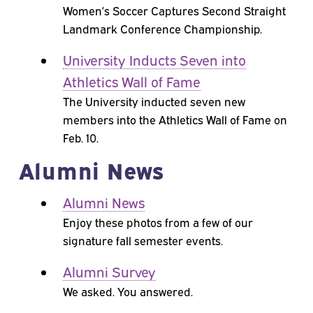
Women’s Soccer Captures Second Straight
Landmark Conference Championship.
University Inducts Seven into
Athletics Wall of Fame
The University inducted seven new
members into the Athletics Wall of Fame on
Feb. 10.
Alumni News
Alumni News
Enjoy these photos from a few of our
signature fall semester events.
Alumni Survey
We asked. You answered.