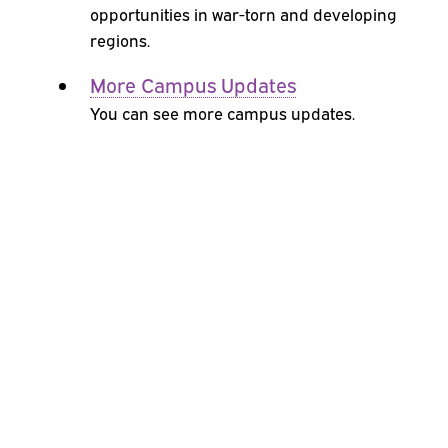
opportunities in war-torn and developing
regions.
More Campus Updates
You can see more campus updates.