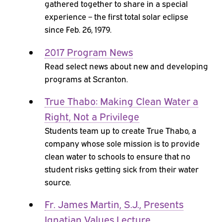
gathered together to share in a special
experience – the first total solar eclipse
since Feb. 26, 1979.
2017 Program News
Read select news about new and developing
programs at Scranton.
True Thabo: Making Clean Water a
Right, Not a Privilege
Students team up to create True Thabo, a
company whose sole mission is to provide
clean water to schools to ensure that no
student risks getting sick from their water
source.
Fr. James Martin, S.J., Presents
Ignatian Values Lecture