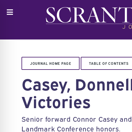
Toggle
JOURNAL HOME PAGE
TABLE OF CONTENTS
Casey, Donnel
Victories
Senior forward Connor Casey and 
Landmark Conference honors.