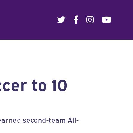
cer to 10
earned second-team All-