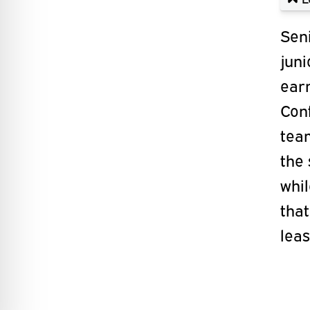
Sen
jun
ear
Con
te
the
whi
tha
leas