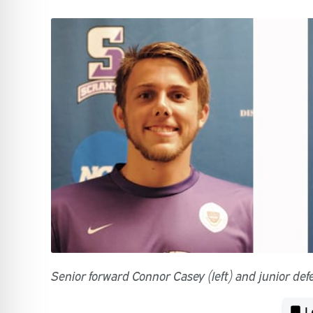
Senior forward Connor Casey (left) and junior def
L