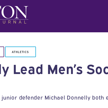
ATHLETICS
ly Lead Men’s Soc
junior defender Michael Donnelly both 