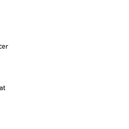
cer
at