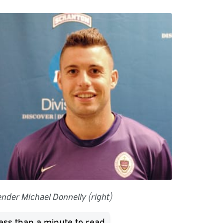
ender Michael Donnelly (right)
ess than a minute
to read