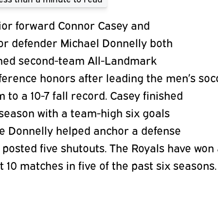
ior forward
Connor Casey
and
ior
defender
Michael Donnelly
both
ned
second-team All-Landmark
ference
honors after leading the men’s soc
am
to a 10-7 fall record. Casey finished
season with a team-high six goals
le
Donnelly helped anchor a defense
t
posted five shutouts. The Royals have won
t 10 matches in five of the past six
seasons.