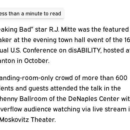
ess than a minute
to read
aking Bad” star R.J. Mitte was the featured
ker at the evening town hall event of the 1
al U.S. Conference on disABILITY, hosted a
nton in October.
tanding-room-only crowd of more than 600
ents and guests attended the talk in the
lhenny Ballroom of the DeNaples Center wi
verflow audience watching via live stream 
 Moskovitz Theater.