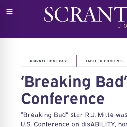
Toggle
JOURNAL HOME PAGE
TABLE OF CONTENTS
‘Breaking Bad
Conference
“Breaking Bad” star R.J. Mitte wa
U.S. Conference on disABILITY, ho