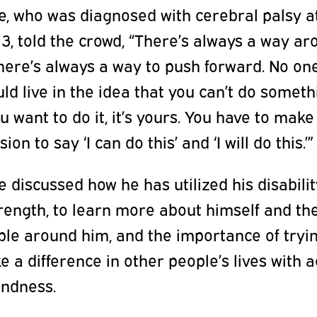
e, who was diagnosed with cerebral palsy a
3, told the crowd, “There’s always a way a
There’s always a way to push forward. No on
ld live in the idea that you can’t do someth
ou want to do it, it’s yours. You have to make
sion to say ‘I can do this’ and ‘I will do this.’”
e discussed how he has utilized his disabili
rength, to learn more about himself and th
le around him, and the importance of tryin
 a difference in other people’s lives with a
indness.