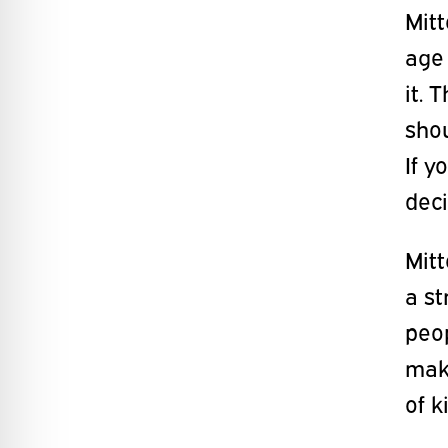
Mitt
age 
it. 
shou
If y
deci
Mitt
a st
peop
make
of k