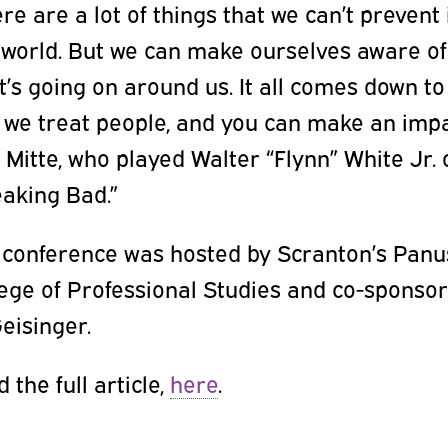
re are a lot of things that we can’t prevent 
 world. But we can make ourselves aware of
’s going on around us. It all comes down to
 we treat people, and you can make an impa
 Mitte, who played Walter “Flynn” White Jr. 
eaking Bad.”
 conference was hosted by Scranton’s Pan
lege of Professional Studies and co-sponso
eisinger.
 the full article,
here
.