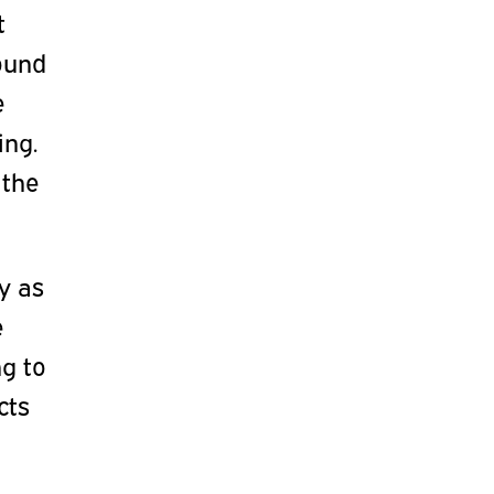
t
round
e
ing.
 the
ty as
e
g to
cts