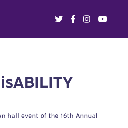
disABILITY
n hall event of the 16th Annual