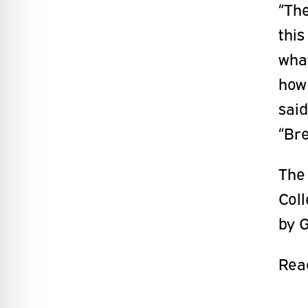
“The
this
what
how
said
“Br
The
Col
by G
Read