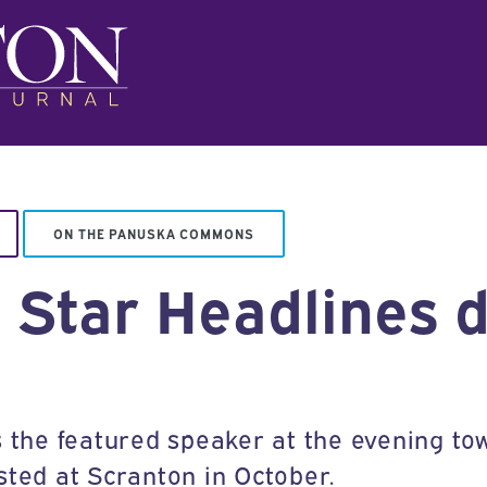
ON THE PANUSKA COMMONS
’ Star Headlines 
s the featured speaker at the evening tow
sted at Scranton in October.