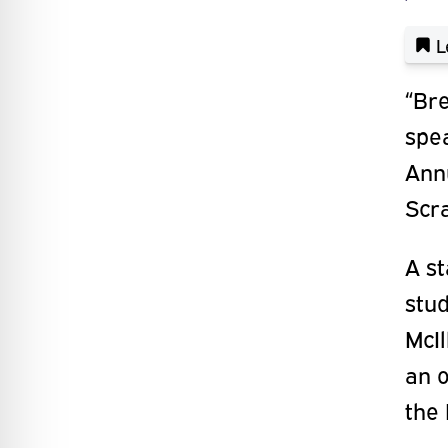
L
“Bre
spea
Annu
Scra
A s
stud
McI
an o
the