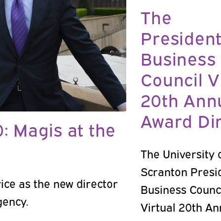
The
President
Business
Council V
20th Ann
Award Di
0: Magis at the
The University 
Scranton Presi
ice as the new director
Business Counc
gency.
Virtual 20th An