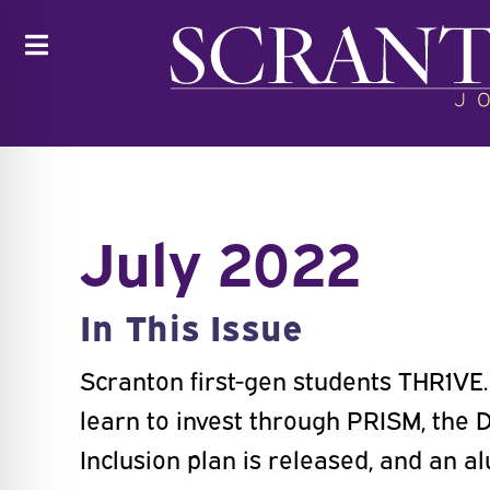
Toggle
July 2022
In This Issue
Scranton first-gen students THR1VE
learn to invest through PRISM, the D
Inclusion plan is released, and an 