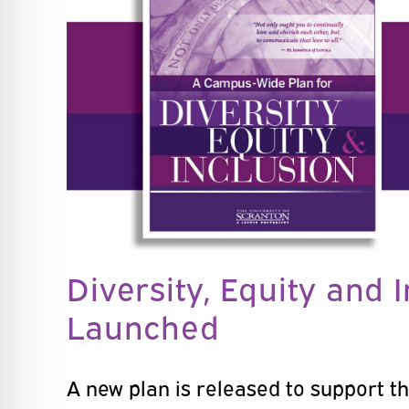
Diversity, Equity and 
Launched
A new plan is released to support th