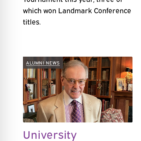
which won Landmark Conference
titles.
ALUMNI NEWS
University