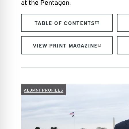
at the Pentagon.
TABLE OF CONTENTS
VIEW PRINT MAGAZINE
ALUMNI PROFILES