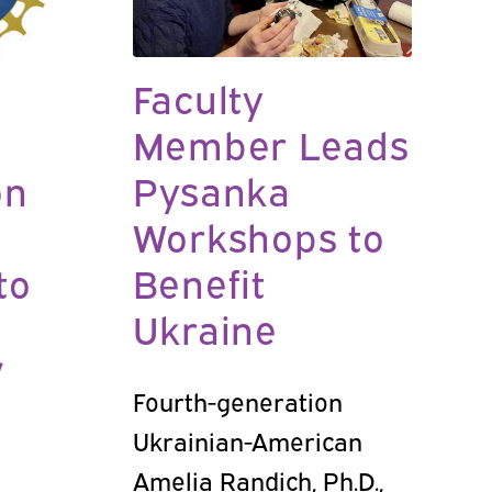
Faculty
Member Leads
on
Pysanka
Workshops to
to
Benefit
Ukraine
’
Fourth-generation
Ukrainian-American
Amelia Randich, Ph.D.,