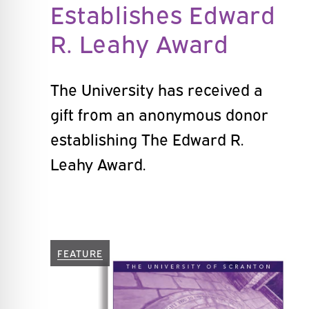
Establishes Edward
R. Leahy Award
The University has received a
gift from an anonymous donor
establishing The Edward R.
Leahy Award.
FEATURE