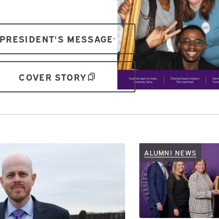
PRESIDENT'S MESSAGE
COVER STORY
ALUMNI NEWS