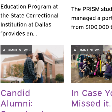
Education Program at
The PRISM stud
the State Correctional
managed a port
Institution at Dallas
from $100,000 t
“provides an
opportunity for the
cultivation of human
ALUMNI NEWS
ALUMNI NEWS
dignity at the heart of a
Jesuit education,”
according to program
director Christopher
Candid
In Case Y
Haw, Ph.D.
Alumni:
Missed it