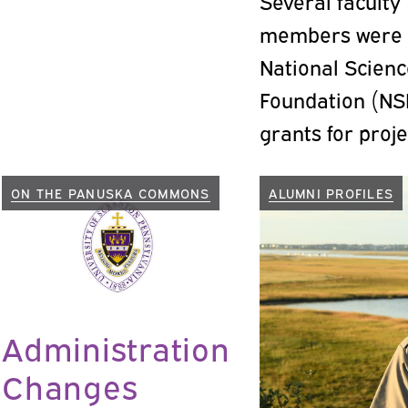
Several faculty
members were
National Scien
Foundation (NS
grants for proje
recent months.
ON THE PANUSKA COMMONS
ALUMNI PROFILES
Administration
Changes