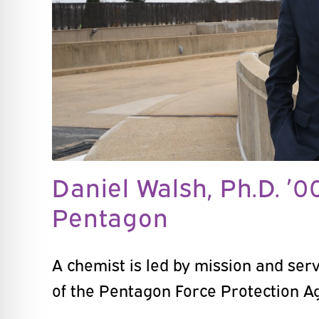
Daniel Walsh, Ph.D. ’0
Pentagon
A chemist is led by mission and serv
of the Pentagon Force Protection A