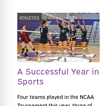
ATHLETICS
A Successful Year in
Sports
Four teams played in the NCAA
Tournament this year, three of