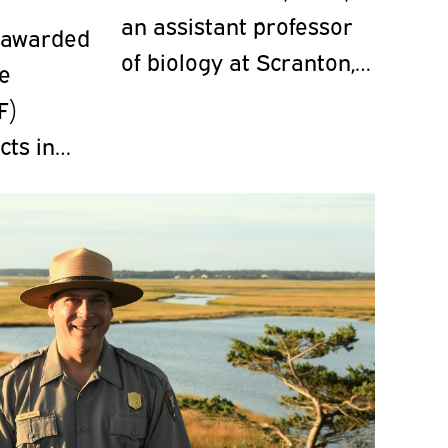
an assistant professor
 awarded
of biology at Scranton,
ce
led four pysanka
F)
workshops in April on
cts in
campus to raise money
for World Central
Kitchen for
humanitarian aid in
Ukraine.