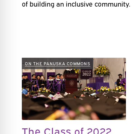
of building an inclusive community.
ON THE PANUSKA COMMONS
The Class of 2022