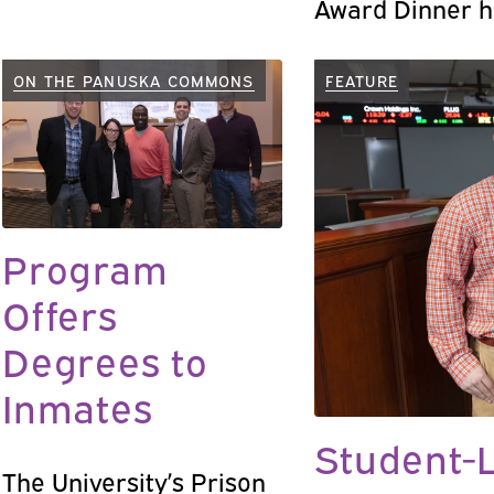
Award Dinner h
John E. (Jack)
’68, P’06 in m
ON THE PANUSKA COMMONS
FEATURE
and also recog
the first 20 yea
PBC was broadc
18.
Program
Offers
Degrees to
Inmates
Student-L
The University’s Prison