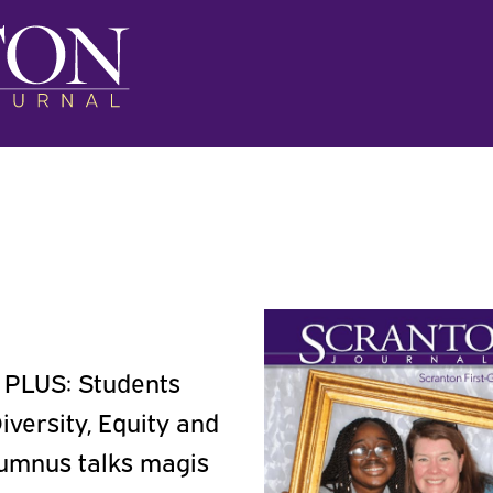
. PLUS: Students
iversity, Equity and
alumnus talks magis