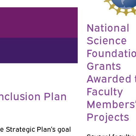
National
Science
Foundati
Grants
Awarded 
Faculty
Inclusion Plan
Members
Projects
e Strategic Plan’s goal