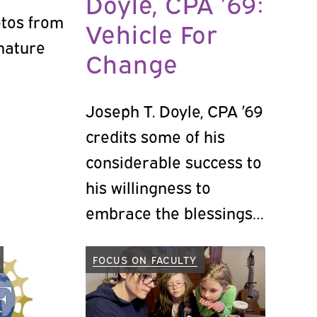
Doyle, CPA ’69:
otos from
Vehicle For
gnature
Change
Joseph T. Doyle, CPA ’69
credits some of his
considerable success to
his willingness to
embrace the blessings
and break through the
barriers of change.
FOCUS ON FACULTY