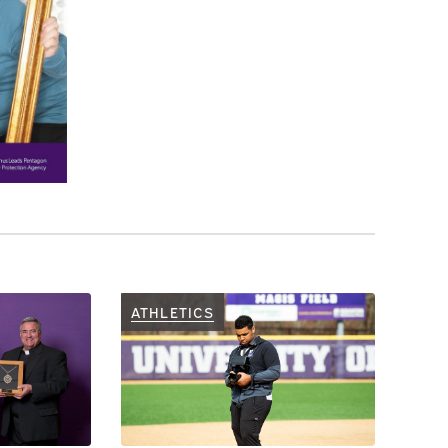
ATHLETICS