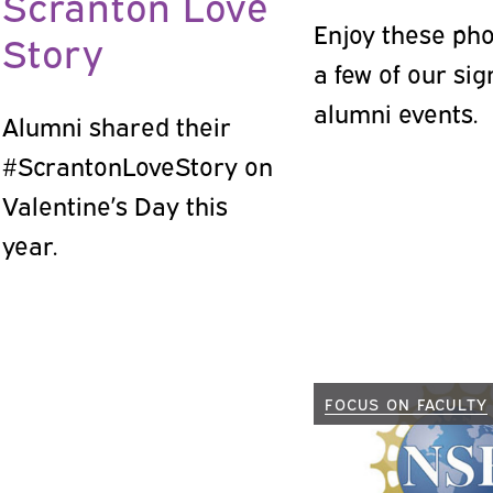
Scranton Love
Enjoy these ph
Story
a few of our si
alumni events.
Alumni shared their
#ScrantonLoveStory on
Valentine’s Day this
year.
FOCUS ON FACULTY