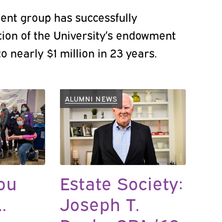
ent group has successfully
ion of the University’s endowment
o nearly $1 million in 23 years.
ALUMNI NEWS
ou
Estate Society:
…
Joseph T.