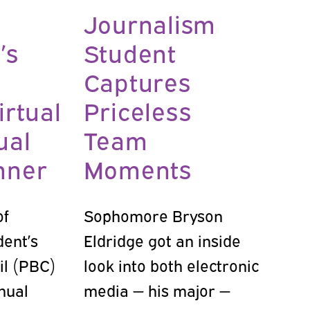
Journalism
’s
Student
Captures
irtual
Priceless
ual
Team
nner
Moments
of
Sophomore Bryson
dent’s
Eldridge got an inside
il (PBC)
look into both electronic
nual
media — his major —