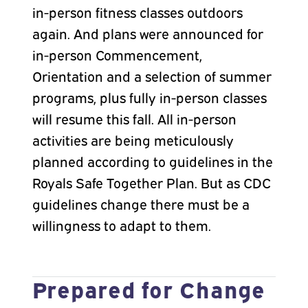
in-person fitness classes outdoors
again. And plans were announced for
in-person Commencement,
Orientation and a selection of summer
programs, plus fully in-person classes
will resume this fall. All in-person
activities are being meticulously
planned according to guidelines in the
Royals Safe Together Plan. But as CDC
guidelines change there must be a
willingness to adapt to them.
Prepared for Change