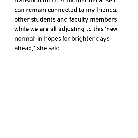
can remain connected to my friends,
other students and faculty members
while we are all adjusting to this ‘new
normal’ in hopes for brighter days
ahead,” she said.