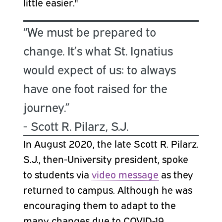
little easier."
“We must be prepared to
change. It’s what St. Ignatius
would expect of us: to always
have one foot raised for the
journey.”
- Scott R. Pilarz, S.J.
In August 2020, the late Scott R. Pilarz.
S.J., then-University president, spoke
to students via
video message
as they
returned to campus. Although he was
encouraging them to adapt to the
many changes due to COVID-19