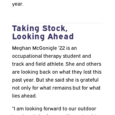
year.
Taking Stock,
Looking Ahead
Meghan McGonigle ’22 is an
occupational therapy student and
track and field athlete. She and others
are looking back on what they lost this
past year. But she said she is grateful
not only for what remains but for what
lies ahead.
“I am looking forward to our outdoor