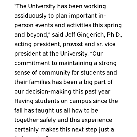
"The University has been working
assiduously to plan important in-
person events and activities this spring
and beyond,” said Jeff Gingerich, Ph.D.,
acting president, provost and sr. vice
president at the University. “Our
commitment to maintaining a strong
sense of community for students and
their families has been a big part of
our decision-making this past year.
Having students on campus since the
fall has taught us all how to be
together safely and this experience
certainly makes this next step just a