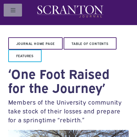
Toggle
JOURNAL HOME PAGE
TABLE OF CONTENTS
FEATURES
‘One Foot Raised
for the Journey’
Members of the University community
take stock of their losses and prepare
for a springtime “rebirth.”