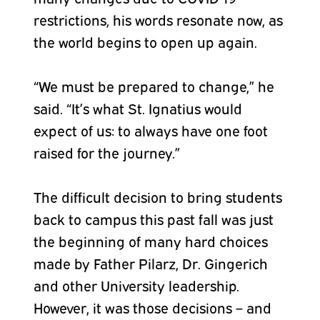
restrictions, his words resonate now, as
the world begins to open up again.
“We must be prepared to change,” he
said. “It’s what St. Ignatius would
expect of us: to always have one foot
raised for the journey.”
The difficult decision to bring students
back to campus this past fall was just
the beginning of many hard choices
made by Father Pilarz, Dr. Gingerich
and other University leadership.
However, it was those decisions – and