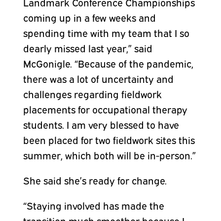
Landmark Conference Championships
coming up in a few weeks and
spending time with my team that I so
dearly missed last year,” said
McGonigle. “Because of the pandemic,
there was a lot of uncertainty and
challenges regarding fieldwork
placements for occupational therapy
students. I am very blessed to have
been placed for two fieldwork sites this
summer, which both will be in-person.”
She said she’s ready for change.
“Staying involved has made the
transition much smoother because I