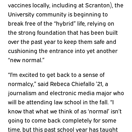
vaccines locally, including at Scranton), the
University community is beginning to
break free of the “hybrid” life, relying on
the strong foundation that has been built
over the past year to keep them safe and
cushioning the entrance into yet another
“new normal.”
“I'm excited to get back to a sense of
normalcy,” said Rebeca Chiefallo ’21, a
journalism and electronic media major who
will be attending law school in the fall. “I
know that what we think of as ‘normal’ isn’t
going to come back completely for some
time, but this past school year has taught