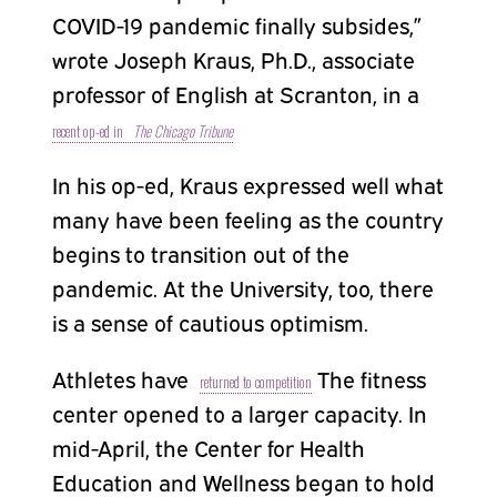
COVID-19 pandemic finally subsides,”
wrote Joseph Kraus, Ph.D., associate
professor of English at Scranton, in a
recent op-ed in
The Chicago Tribune
In his op-ed, Kraus expressed well what
many have been feeling as the country
begins to transition out of the
pandemic. At the University, too, there
is a sense of cautious optimism.
Athletes have
The fitness
returned to competition
center opened to a larger capacity. In
mid-April, the Center for Health
Education and Wellness began to hold