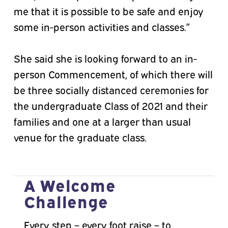
me that it is possible to be safe and enjoy
some in-person activities and classes.”
She said she is looking forward to an in-
person Commencement, of which there will
be three socially distanced ceremonies for
the undergraduate Class of 2021 and their
families and one at a larger than usual
venue for the graduate class.
A Welcome
Challenge
Every step – every foot raise – to