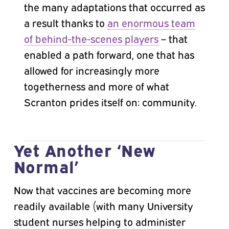
the many adaptations that occurred as
a result thanks to
an enormous team
of behind-the-scenes players
– that
enabled a path forward, one that has
allowed for increasingly more
togetherness and more of what
Scranton prides itself on: community.
Yet Another ‘New
Normal’
Now that vaccines are becoming more
readily available (with many University
student nurses helping to administer