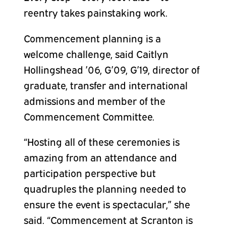
reentry takes painstaking work.
Commencement planning is a
welcome challenge, said Caitlyn
Hollingshead ’06, G’09, G’19, director of
graduate, transfer and international
admissions and member of the
Commencement Committee.
“Hosting all of these ceremonies is
amazing from an attendance and
participation perspective but
quadruples the planning needed to
ensure the event is spectacular,” she
said. “Commencement at Scranton is