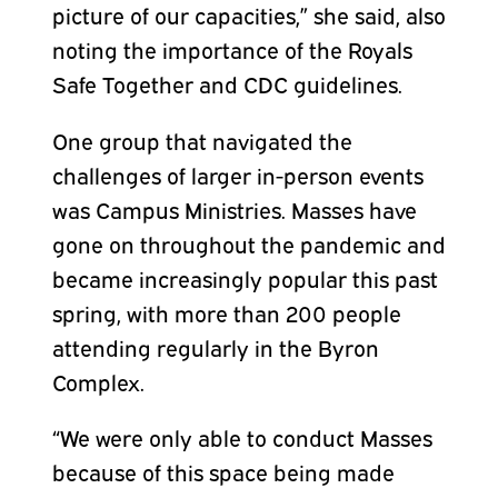
picture of our capacities,” she said, also
noting the importance of the Royals
Safe Together and CDC guidelines.
One group that navigated the
challenges of larger in-person events
was Campus Ministries. Masses have
gone on throughout the pandemic and
became increasingly popular this past
spring, with more than 200 people
attending regularly in the Byron
Complex.
“We were only able to conduct Masses
because of this space being made