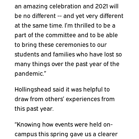
an amazing celebration and 2021 will
be no different -- and yet very different
at the same time. I’m thrilled to be a
part of the committee and to be able
to bring these ceremonies to our
students and families who have lost so
many things over the past year of the
pandemic.”
Hollingshead said it was helpful to
draw from others’ experiences from
this past year.
“Knowing how events were held on-
campus this spring gave us a clearer