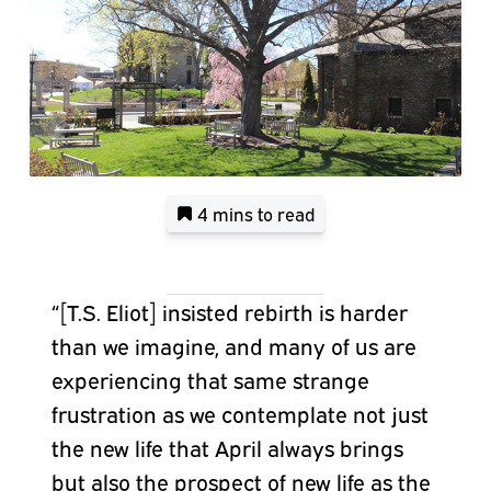
4 mins
to read
“[T.S. Eliot] insisted rebirth is harder
than we imagine, and many of us are
experiencing that same strange
frustration as we contemplate not just
the new life that April always brings
but also the prospect of new life as the