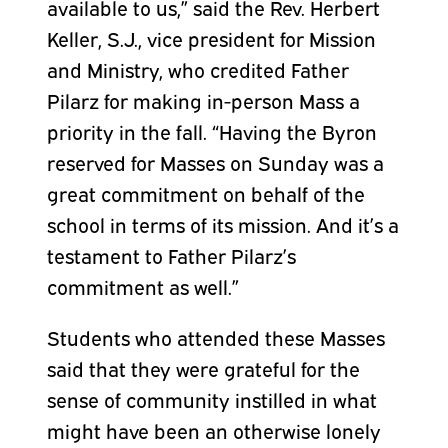
available to us,” said the Rev. Herbert
Keller, S.J., vice president for Mission
and Ministry, who credited Father
Pilarz for making in-person Mass a
priority in the fall. “Having the Byron
reserved for Masses on Sunday was a
great commitment on behalf of the
school in terms of its mission. And it’s a
testament to Father Pilarz’s
commitment as well.”
Students who attended these Masses
said that they were grateful for the
sense of community instilled in what
might have been an otherwise lonely