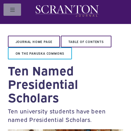
Toggle
JOURNAL HOME PAGE
TABLE OF CONTENTS
ON THE PANUSKA COMMONS
Ten Named
Presidential
Scholars
Ten university students have been
named Presidential Scholars.