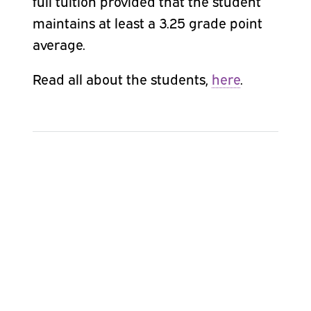
full tuition provided that the student
maintains at least a 3.25 grade point
average.
Read all about the students,
here
.