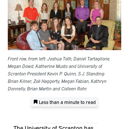
Front row, from left: Joshua Toth, Daniel Tartaglione,
Megan Dowd, Katherine Musto and University of
Scranton President Kevin P. Quinn, S.J. Standing:
Brian Kilner, Zoë Haggerty, Megan Fabian, Kathryn
Donnelly, Brian Martin and Colleen Rohr.
Less than a minute
to read
The University of Scranton has