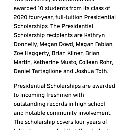
awarded 10 students from its class of
2020 four-year, full-tuition Presidential
Scholarships. The Presidential
Scholarship recipients are Kathryn
Donnelly, Megan Dowd, Megan Fabian,
Zoë Haggerty, Brian Kilner, Brian
Martin, Katherine Musto, Colleen Rohr,
Daniel Tartaglione and Joshua Toth.
Presidential Scholarships are awarded
to incoming freshmen with
outstanding records in high school
and notable community involvement.
The scholarship covers four years of