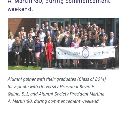
A. Martin '80, during commencement
weekend.
Alumni gather with their graduates (Class of 2014)
for a photo with University President Kevin P.
Quinn, S.J., and Alumni Society President Martina
A. Martin '80, during commencement weekend.