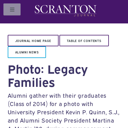
Toggle
JOURNAL HOME PAGE
TABLE OF CONTENTS
ALUMNI NEWS
Photo: Legacy
Families
Alumni gather with their graduates
(Class of 2014) for a photo with
University President Kevin P. Quinn, S.J.,
and Alumni Society President Martina