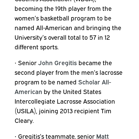
becoming the 19th player from the
women’s basketball program to be
named All-American and bringing the
University’s overall total to 57 in 12
different sports.
•
Senior
John Gregitis
became the
second player from the men’s lacrosse
program to be named
Scholar All-
American
by the United States
Intercollegiate Lacrosse Association
(USILA), joining 2013 recipient Tim
Cleary.
•
Gregitis’s teammate, senior
Matt