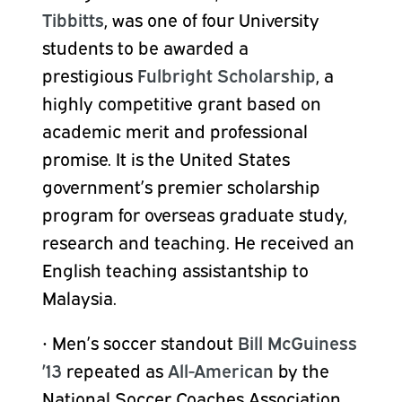
Tibbitts
, was one of four University
students to be awarded a
prestigious
Fulbright Scholarship
, a
highly competitive grant based on
academic merit and professional
promise. It is the United States
government’s premier scholarship
program for overseas graduate study,
research and teaching. He received an
English teaching assistantship to
Malaysia.
•
Men’s soccer standout
Bill McGuiness
’13
repeated as
All-American
by the
National Soccer Coaches Association