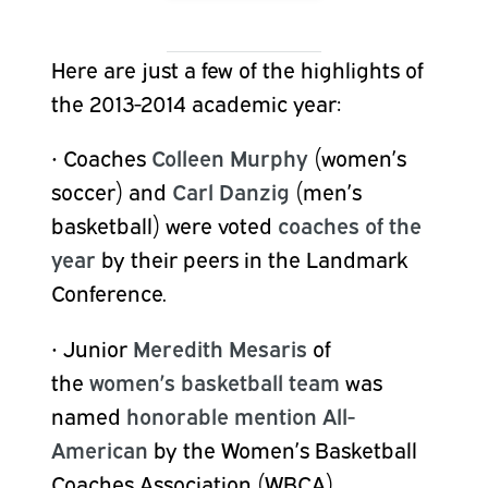
Here are just a few of the highlights of
the 2013-2014 academic year:
•
Coaches
Colleen Murphy
(women’s
soccer) and
Carl Danzig
(men’s
basketball) were voted
coaches of the
year
by their peers in the Landmark
Conference.
•
Junior
Meredith Mesaris
of
the
women’s basketball team
was
named
honorable mention All-
American
by the Women’s Basketball
Coaches Association (WBCA),