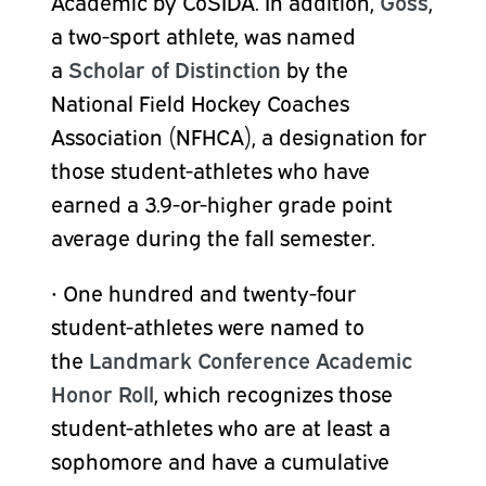
Academic by CoSIDA. In addition,
Goss
,
a two-sport athlete, was named
a
Scholar of Distinction
by the
National Field Hockey Coaches
Association (NFHCA), a designation for
those student-athletes who have
earned a 3.9-or-higher grade point
average during the fall semester.
•
One hundred and twenty-four
student-athletes were named to
the
Landmark Conference Academic
Honor Roll
, which recognizes those
student-athletes who are at least a
sophomore and have a cumulative