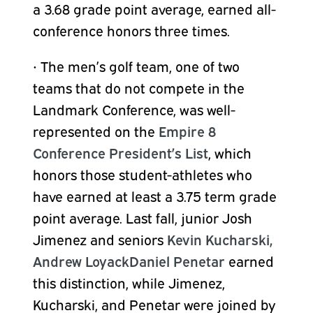
a 3.68 grade point average, earned all-
conference honors three times.
•
The men’s golf team, one of two
teams that do not compete in the
Landmark Conference, was well-
represented on the
Empire 8
Conference President’s List
, which
honors those student-athletes who
have earned at least a 3.75 term grade
point average. Last fall, junior
Josh
Jimenez
and seniors
Kevin Kucharski,
Andrew Loyack
Daniel Penetar
earned
this distinction, while Jimenez,
Kucharski, and Penetar
were joined by