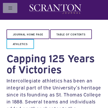
Toggle
JOURNAL HOME PAGE
TABLE OF CONTENTS
ATHLETICS
Capping 125 Years
of Victories
Intercollegiate athletics has been an
integral part of the University’s heritage
since its founding as St. Thomas College
in 1888. Several teams and individuals