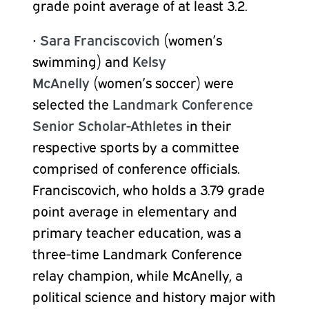
grade point average of at least 3.2.
•
Sara Franciscovich
(women’s
swimming) and
Kelsy
McAnelly
(women’s soccer) were
selected the
Landmark Conference
Senior Scholar-Athletes
in their
respective sports by a committee
comprised of conference officials.
Franciscovich, who holds a 3.79 grade
point average in elementary and
primary teacher education, was a
three-time Landmark Conference
relay champion, while McAnelly, a
political science and history major with