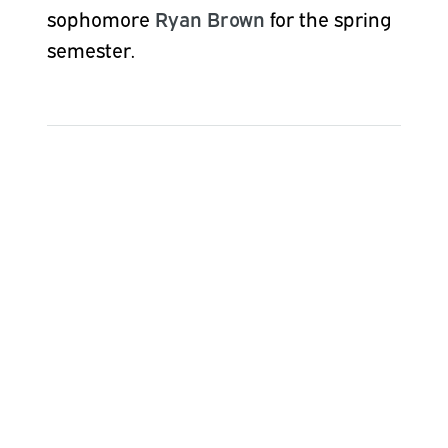
sophomore
Ryan Brown
for the
spring
semester.