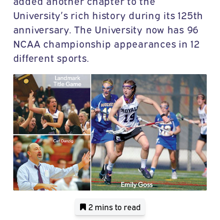
added another chapter to the
University’s rich history during its 125th
anniversary. The University now has 96
NCAA championship appearances in 12
different sports.
2 mins
to read