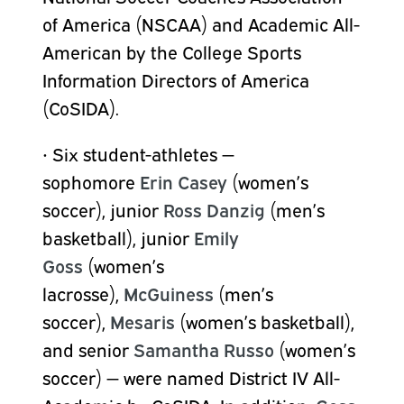
of America (NSCAA) and Academic All-
American by the College Sports
Information Directors of America
(CoSIDA).
•
Six student-athletes —
sophomore
Erin Casey
(women’s
soccer), junior
Ross Danzig
(men’s
basketball), junior
Emily
Goss
(women’s
lacrosse),
McGuiness
(men’s
soccer),
Mesaris
(women’s basketball),
and senior
Samantha Russo
(women’s
soccer) — were named District IV All-