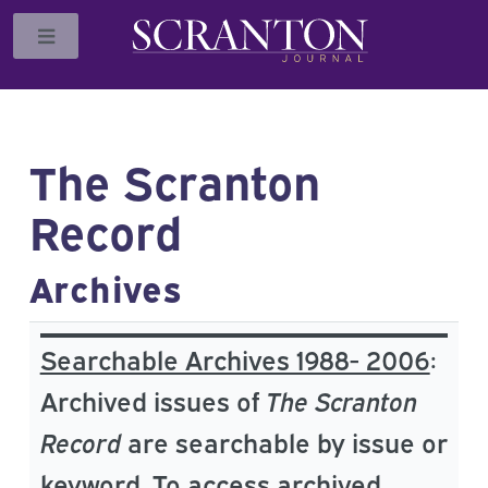
Toggle
The Scranton
Record
Archives
Searchable Archives 1988- 2006
:
Archived issues of
The Scranton
Record
are searchable by issue or
keyword. To access archived