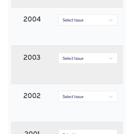
2004
2003
2002
2001