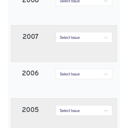
2007
2006
2005