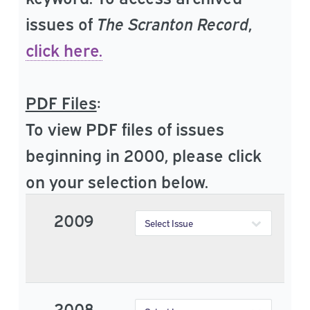
issues of
The Scranton Record
,
click here.
PDF Files
:
To view PDF files of issues
beginning in 2000, please click
on your selection below.
2009
2008