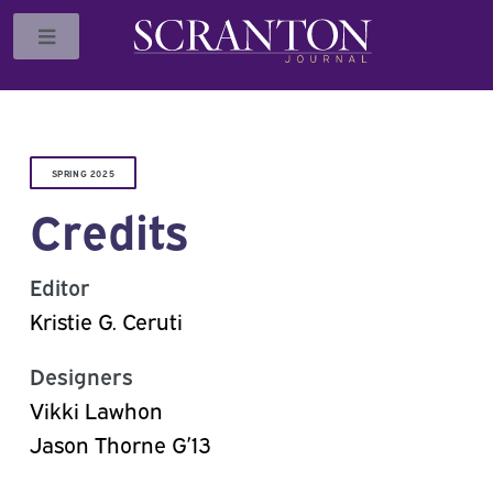
Toggle
SPRING 2025
Credits
Editor
Kristie G. Ceruti
Designers
Vikki Lawhon
Jason Thorne G’13