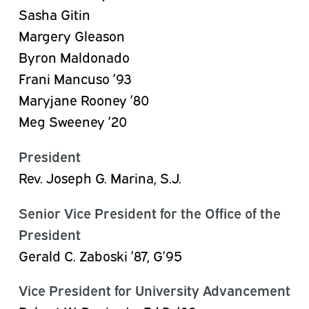
Sasha Gitin
Margery Gleason
Byron Maldonado
Frani Mancuso ’93
Maryjane Rooney ’80
Meg Sweeney ’20
President
Rev. Joseph G. Marina, S.J.
Senior Vice President for the Office of the
President
Gerald C. Zaboski ’87, G’95
Vice President for University Advancement