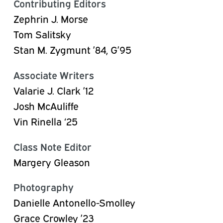
Contributing Editors
Zephrin J. Morse
Tom Salitsky
Stan M. Zygmunt ’84, G’95
Associate Writers
Valarie J. Clark ’12
Josh
McAuliffe
Vin
Rinella
‘25
Class Note Editor
Margery Gleason
Photography
Danielle Antonello-Smolley
Grace Crowley ’23