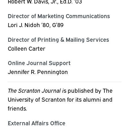
Robert
W.
Davis,
Jr.,
Ed.D.
’03
Director of Marketing Communications
Lori J. Nidoh ’80, G’89
Director of Printing & Mailing Services
Colleen Carter
Online Journal Support
Jennifer R. Pennington
The Scranton Journal i
s published by The
University of Scranton for its alumni and
friends.
External Affairs Office