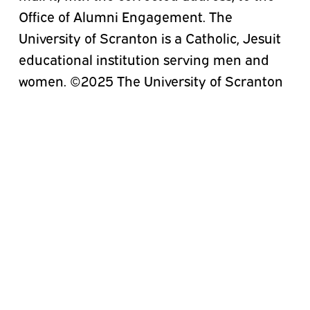
Office of Alumni Engagement. The
University of Scranton is a Catholic, Jesuit
educational institution serving men and
women. ©2025 The University of Scranton