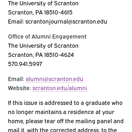
The University of Scranton
Scranton, PA 18510-4615
Email: scrantonjournal@scranton.edu
Office of Alumni Engagement
The University of Scranton
Scranton, PA 18510-4624
570.941.5997
Email:
alumni@scranton.edu
Website:
scranton.edu/alumni
If this issue is addressed to a graduate who
no longer maintains a residence at your
home, please tear off the mailing panel and
mail it, with the corrected address, to the