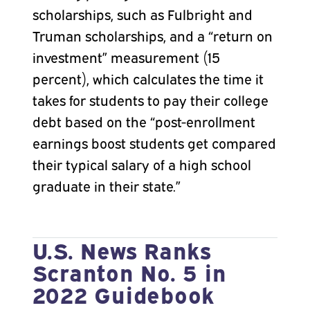
scholarships, such as Fulbright and
Truman scholarships, and a “return on
investment” measurement (15
percent), which calculates the time it
takes for students to pay their college
debt based on the “post-enrollment
earnings boost students get compared
their typical salary of a high school
graduate in their state.”
U.S. News Ranks
Scranton No. 5 in
2022 Guidebook