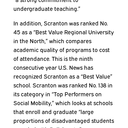
undergraduate teaching.”
In addition, Scranton was ranked No.
45 as a “Best Value Regional University
in the North,” which compares
academic quality of programs to cost
of attendance. This is the ninth
consecutive year U.S. News has
recognized Scranton as a “Best Value”
school. Scranton was ranked No. 138 in
its category in “Top Performers on
Social Mobility,” which looks at schools
that enroll and graduate “large
proportions of disadvantaged students