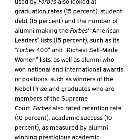
used by
Forbes
also looked at
graduation rates (15 percent), student
debt (15 percent) and the number of
alumni making the
Forbes'
“American
Leaders” lists (15 percent), such as its
“
Forbes
400” and “Richest Self-Made
Women” lists, as well as alumni who
won national and international awards
or positions, such as winners of the
Nobel Prize and graduates who are
members of the Supreme
Court.
Forbes
also rated retention rate
(10 percent), academic success (10
percent), as measured by alumni
winning prestigious academic