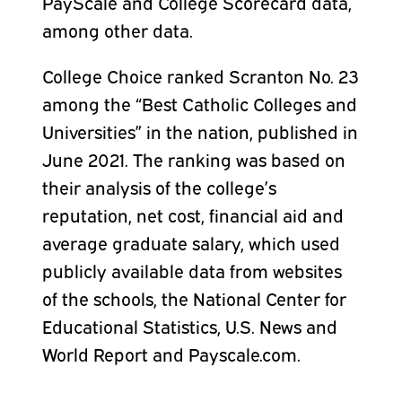
PayScale and College Scorecard data,
among other data.
College Choice ranked Scranton No. 23
among the “Best Catholic Colleges and
Universities” in the nation, published in
June 2021. The ranking was based on
their analysis of the college’s
reputation, net cost, financial aid and
average graduate salary, which used
publicly available data from websites
of the schools, the National Center for
Educational Statistics, U.S. News and
World Report and Payscale.com.