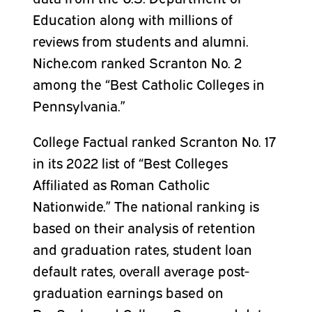
Education along with millions of
reviews from students and alumni.
Niche.com ranked Scranton No. 2
among the “Best Catholic Colleges in
Pennsylvania.”
College Factual ranked Scranton No. 17
in its 2022 list of “Best Colleges
Affiliated as Roman Catholic
Nationwide.” The national ranking is
based on their analysis of retention
and graduation rates, student loan
default rates, overall average post-
graduation earnings based on