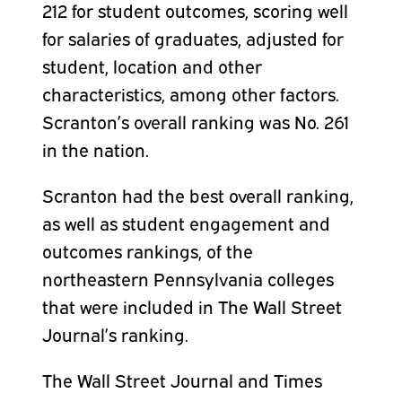
212 for student outcomes, scoring well
for salaries of graduates, adjusted for
student, location and other
characteristics, among other factors.
Scranton’s overall ranking was No. 261
in the nation.
Scranton had the best overall ranking,
as well as student engagement and
outcomes rankings, of the
northeastern Pennsylvania colleges
that were included in The Wall Street
Journal’s ranking.
The Wall Street Journal and Times