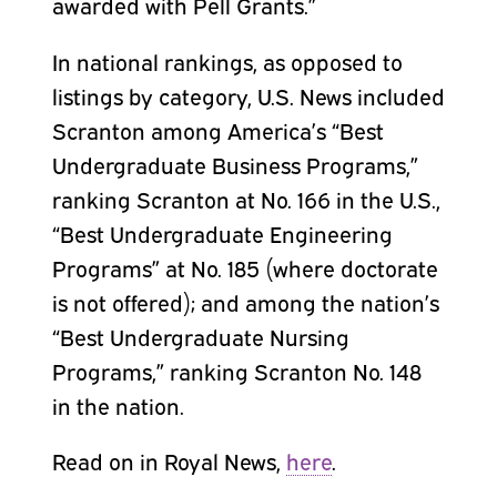
awarded with Pell Grants.”
In national rankings, as opposed to
listings by category, U.S. News included
Scranton among America’s “Best
Undergraduate Business Programs,”
ranking Scranton at No. 166 in the U.S.,
“Best Undergraduate Engineering
Programs” at No. 185 (where doctorate
is not offered); and among the nation’s
“Best Undergraduate Nursing
Programs,” ranking Scranton No. 148
in the nation.
Read on in Royal News,
here
.