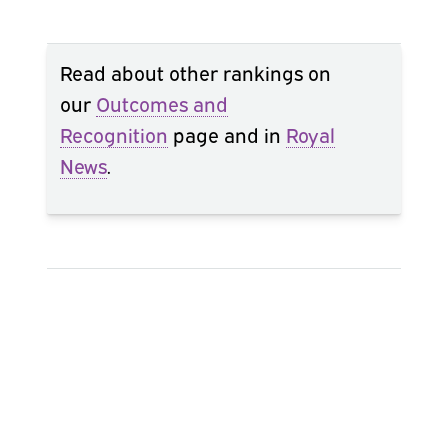
Read about other rankings on
our
Outcomes and
Recognition
page and in
Royal
News
.