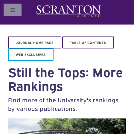
Toggle
JOURNAL HOME PAGE
TABLE OF CONTENTS
WEB EXCLUSIVES
Still the Tops: More
Rankings
Find more of the University's rankings
by various publications.