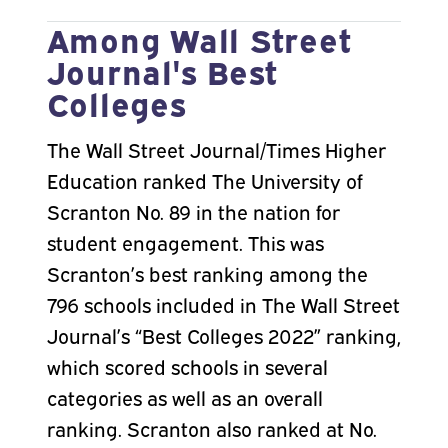
Among Wall Street
Journal's Best
Colleges
The Wall Street Journal/Times Higher
Education ranked The University of
Scranton No. 89 in the nation for
student engagement. This was
Scranton’s best ranking among the
796 schools included in The Wall Street
Journal’s “Best Colleges 2022” ranking,
which scored schools in several
categories as well as an overall
ranking. Scranton also ranked at No.