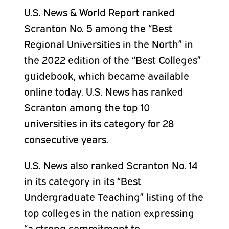
U.S. News & World Report ranked
Scranton No. 5 among the “Best
Regional Universities in the North” in
the 2022 edition of the “Best Colleges”
guidebook, which became available
online today. U.S. News has ranked
Scranton among the top 10
universities in its category for 28
consecutive years.
U.S. News also ranked Scranton No. 14
in its category in its “Best
Undergraduate Teaching” listing of the
top colleges in the nation expressing
“a strong commitment to