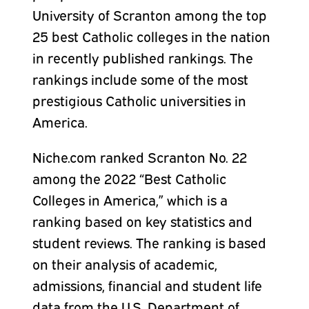
University of Scranton among the top
25 best Catholic colleges in the nation
in recently published rankings. The
rankings include some of the most
prestigious Catholic universities in
America.
Niche.com ranked Scranton No. 22
among the 2022 “Best Catholic
Colleges in America,” which is a
ranking based on key statistics and
student reviews. The ranking is based
on their analysis of academic,
admissions, financial and student life
data from the U.S. Department of