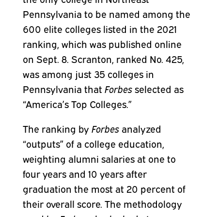
Pennsylvania to be named among the
600 elite colleges listed in the 2021
ranking, which was published online
on Sept. 8. Scranton, ranked No. 425,
was among just 35 colleges in
Pennsylvania that
Forbes
selected as
“America’s Top Colleges.”
The ranking by
Forbes
analyzed
“outputs” of a college education,
weighting alumni salaries at one to
four years and 10 years after
graduation the most at 20 percent of
their overall score. The methodology