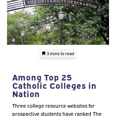
3 mins
to read
Among Top 25
Catholic Colleges in
Nation
Three college resource websites for
prospective students have ranked The