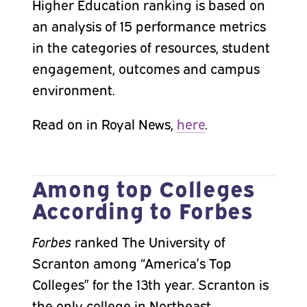
Higher Education ranking is based on
an analysis of 15 performance metrics
in the categories of resources, student
engagement, outcomes and campus
environment.
Read on in Royal News,
here
.
Among top Colleges
According to Forbes
Forbes
ranked The University of
Scranton among “America’s Top
Colleges” for the 13th year. Scranton is
the only college in Northeast