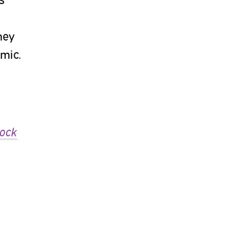
hey
mic.
lock