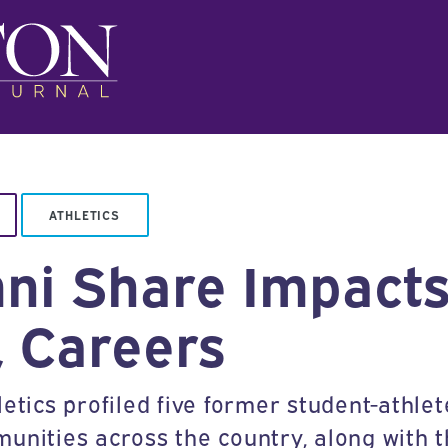
ATHLETICS
mni Share Impacts
, Careers
etics profiled five former student-athlet
munities across the country, along with 