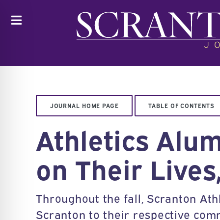
Toggle
JOURNAL HOME PAGE
TABLE OF CONTENTS
Athletics Alu
on Their Lives
Throughout the fall, Scranton Athl
Scranton to their respective com