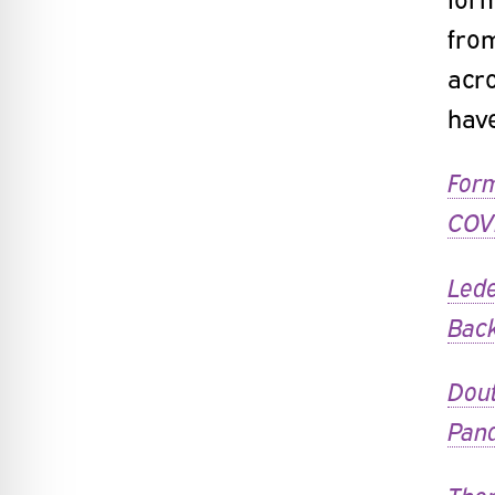
fro
acro
have
Form
COVI
Lede
Bac
Dout
Pan
Ther