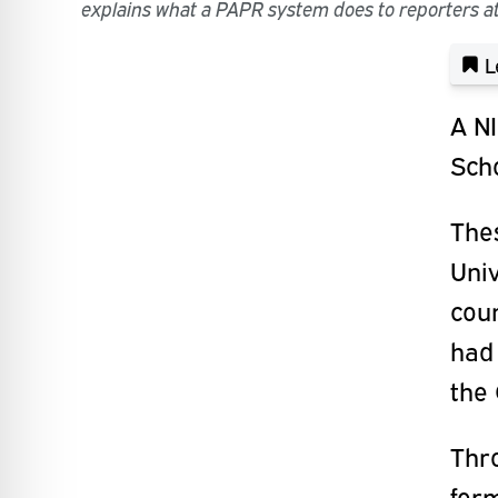
explains what a PAPR system does to reporters at
L
A NI
Scho
Thes
Univ
coun
had 
the
Thro
form