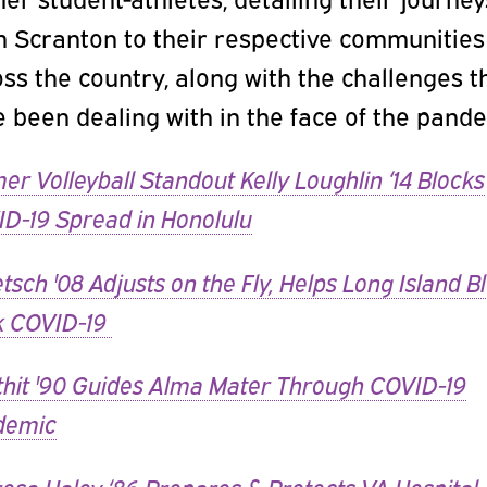
m Scranton to their respective communities
ss the country, along with the challenges t
 been dealing with in the face of the pande
er Volleyball Standout Kelly Loughlin ‘14 Blocks
D-19 Spread in Honolulu
tsch '08 Adjusts on the Fly, Helps Long Island B
k COVID-19
hit '90 Guides Alma Mater Through COVID-19
demic
esa Haley ‘86 Prepares & Protects VA Hospital