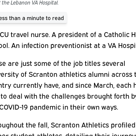
 the Lebanon VA Hospital.
ess than a minute
to read
CU travel nurse. A president of a Catholic 
ol. An infection preventionist at a VA Hospi
e are just some of the job titles several
ersity of Scranton athletics alumni across 
try currently have, and since March, each 
to deal with the challenges brought forth b
 COVID-19 pandemic in their own ways.
ughout the fall, Scranton Athletics profiled
er student-athletes, detailing their journey