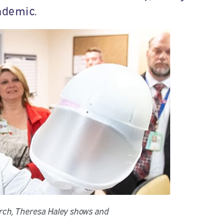
ndemic.
arch, Theresa Haley shows and