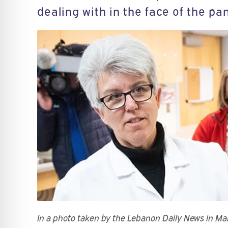
dealing with in the face of the pa
In a photo taken by the Lebanon Daily News in M