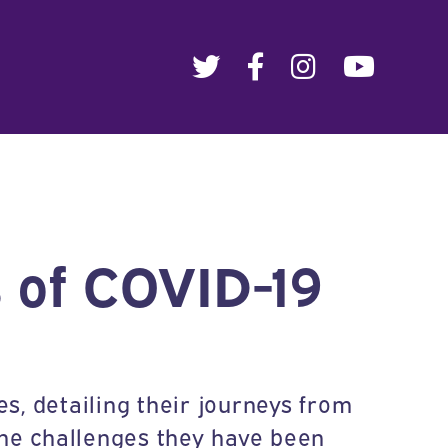
 of COVID-19
es, detailing their journeys from
the challenges they have been