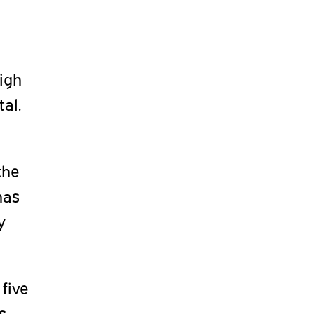
High
tal.
the
has
y
 five
s