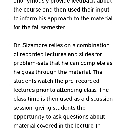
the course and then used their input
to inform his approach to the material
for the fall semester.
Dr. Sizemore relies on a combination
of recorded lectures and slides for
problem-sets that he can complete as
he goes through the material. The
students watch the pre-recorded
lectures prior to attending class. The
class time is then used as a discussion
session, giving students the
opportunity to ask questions about
material covered in the lecture. In