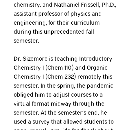
chemistry, and Nathaniel Frissell, Ph.D.,
assistant professor of physics and
engineering, for their curriculum
during this unprecedented fall
semester.
Dr. Sizemore is teaching Introductory
Chemistry I (Chem 110) and Organic
Chemistry I (Chem 232) remotely this
semester. In the spring, the pandemic
obliged him to adjust courses to a
virtual format midway through the
semester. At the semester’s end, he
used a survey that allowed students to
anonymously provide feedback about