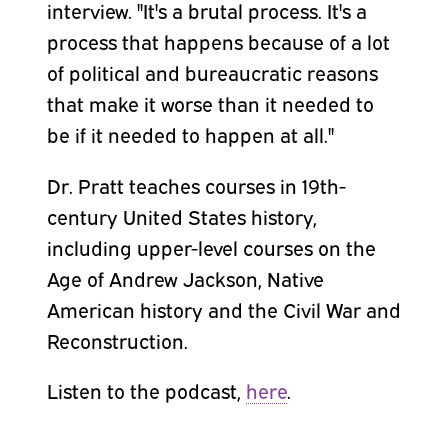
interview. "It's a brutal process. It's a
process that happens because of a lot
of political and bureaucratic reasons
that make it worse than it needed to
be if it needed to happen at all."
Dr. Pratt teaches courses in 19th-
century United States history,
including upper-level courses on the
Age of Andrew Jackson, Native
American history and the Civil War and
Reconstruction.
Listen to the podcast,
here
.