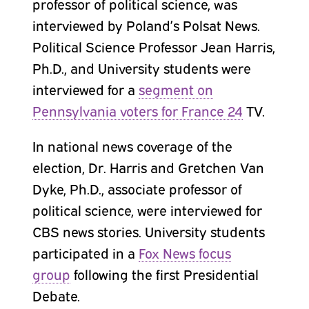
professor of political science, was
interviewed by Poland’s Polsat News.
Political Science Professor Jean Harris,
Ph.D., and University students were
interviewed for a
segment on
Pennsylvania voters for France 24
TV.
In national news coverage of the
election, Dr. Harris and Gretchen Van
Dyke, Ph.D., associate professor of
political science, were interviewed for
CBS news stories. University students
participated in a
Fox News focus
group
following the first Presidential
Debate.