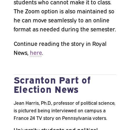
students who cannot make it to class.
The Zoom option is also maintained so
he can move seamlessly to an online
format as needed during the semester.
Continue reading the story in Royal
News,
here
.
Scranton Part of
Election News
Jean Harris, Ph.D., professor of political science,
is pictured being interviewed on campus a
France 24 TV story on Pennsylvania voters.
University students and political