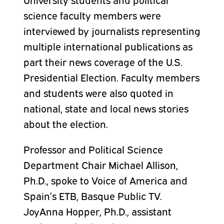
science faculty members were
interviewed by journalists representing
multiple international publications as
part their news coverage of the U.S.
Presidential Election. Faculty members
and students were also quoted in
national, state and local news stories
about the election.
Professor and Political Science
Department Chair Michael Allison,
Ph.D., spoke to Voice of America and
Spain’s ETB, Basque Public TV.
JoyAnna Hopper, Ph.D., assistant