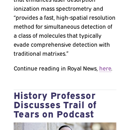
ionization mass spectrometry and
“provides a fast, high-spatial resolution
method for simultaneous detection of
a class of molecules that typically
evade comprehensive detection with
traditional matrixes.”
Continue reading in Royal News,
here
.
History Professor
Discusses Trail of
Tears on Podcast