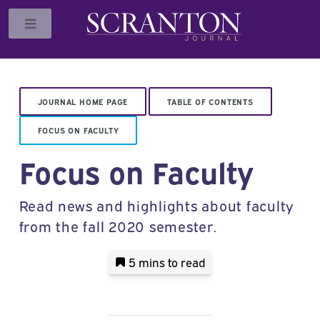
Toggle
JOURNAL HOME PAGE
TABLE OF CONTENTS
FOCUS ON FACULTY
Focus on Faculty
Read news and highlights about faculty
from the fall 2020 semester.
5 mins
to read