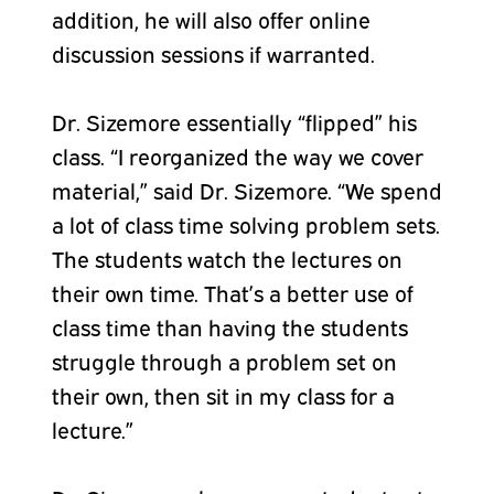
addition, he will also offer online
discussion sessions if warranted.
Dr. Sizemore essentially “flipped” his
class. “I reorganized the way we cover
material,” said Dr. Sizemore. “We spend
a lot of class time solving problem sets.
The students watch the lectures on
their own time. That’s a better use of
class time than having the students
struggle through a problem set on
their own, then sit in my class for a
lecture.”