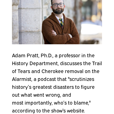
Adam Pratt, Ph.D., a professor in the
History Department, discusses the Trail
of Tears and Cherokee removal on the
Alarmist, a podcast that "
scrutinizes
history’s greatest disasters to figure
out what went wrong, and
most
importantly, who’s to blame,"
according to the show's website.