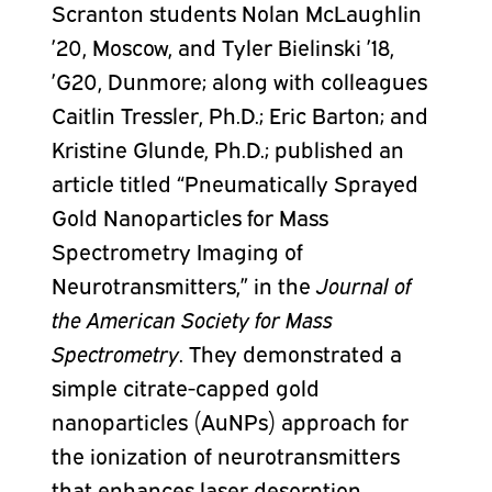
Scranton students Nolan McLaughlin
’20, Moscow, and Tyler Bielinski ’18,
’G20, Dunmore; along with colleagues
Caitlin Tressler, Ph.D.; Eric Barton; and
Kristine Glunde, Ph.D.; published an
article titled “Pneumatically Sprayed
Gold Nanoparticles for Mass
Spectrometry Imaging of
Neurotransmitters,” in the
Journal of
the American Society for Mass
Spectrometry
. They demonstrated a
simple citrate-capped gold
nanoparticles (AuNPs) approach for
the ionization of neurotransmitters
that enhances laser desorption