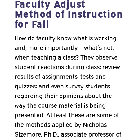
Faculty Adjust
Method of Instruction
for Fall
How do faculty know what is working
and, more importantly – what’s not,
when teaching a class? They observe
student reactions during class; review
results of assignments, tests and
quizzes; and even survey students
regarding their opinions about the
way the course material is being
presented. At least these are some of
the methods applied by Nicholas
Sizemore, Ph.D., associate professor of