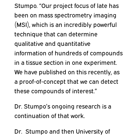
Stumpo. “Our project focus of late has
been on mass spectrometry imaging
(MSI), which is an incredibly powerful
technique that can determine
qualitative and quantitative
information of hundreds of compounds
in a tissue section in one experiment.
We have published on this recently, as
a proof-of-concept that we can detect
these compounds of interest.”
Dr. Stumpo’s ongoing research is a
continuation of that work.
Dr. Stumpo and then University of