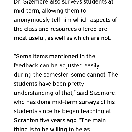
Dr. Sizemore also surveys students at
mid-term, allowing them to
anonymously tell him which aspects of
the class and resources offered are
most useful, as well as which are not.
“Some items mentioned in the
feedback can be adjusted easily
during the semester, some cannot. The
students have been pretty
understanding of that,” said Sizemore,
who has done mid-term surveys of his
students since he began teaching at
Scranton five years ago. “The main
thing is to be willing to be as