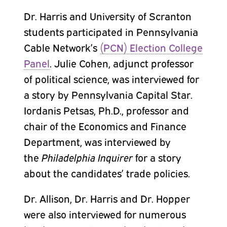
Dr. Harris and University of Scranton
students participated in Pennsylvania
Cable Network’s
(PCN) Election College
Panel
. Julie Cohen, adjunct professor
of political science, was interviewed for
a story by Pennsylvania Capital Star.
Iordanis Petsas, Ph.D., professor and
chair of the Economics and Finance
Department, was interviewed by
the
Philadelphia Inquirer
for a story
about the candidates’ trade policies.
Dr. Allison, Dr. Harris and Dr. Hopper
were also interviewed for numerous