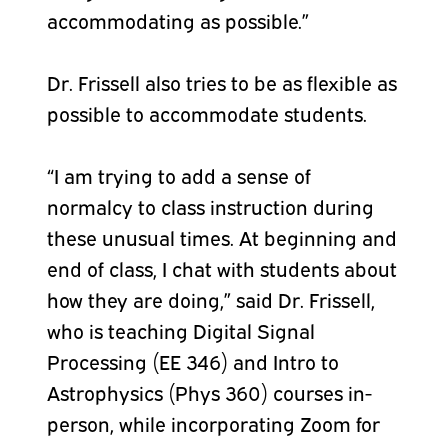
accommodating as possible.”
Dr. Frissell also tries to be as flexible as
possible to accommodate students.
“I am trying to add a sense of
normalcy to class instruction during
these unusual times. At beginning and
end of class, I chat with students about
how they are doing,” said Dr. Frissell,
who is teaching Digital Signal
Processing (EE 346) and Intro to
Astrophysics (Phys 360) courses in-
person, while incorporating Zoom for