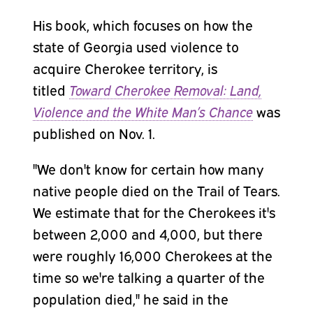
His book, which focuses on how the
state of Georgia used violence to
acquire Cherokee territory, is
titled
Toward Cherokee Removal: Land,
Violence and the White Man’s Chance
was
published on Nov. 1.
"We don't know for certain how many
native people died on the Trail of Tears.
We estimate that for the Cherokees it's
between 2,000 and 4,000, but there
were roughly 16,000 Cherokees at the
time so we're talking a quarter of the
population died," he said in the