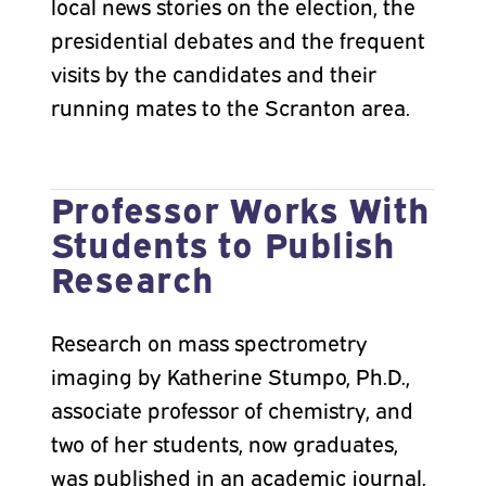
local news stories on the election, the
presidential debates and the frequent
visits by the candidates and their
running mates to the Scranton area.
Professor Works With
Students to Publish
Research
Research on mass spectrometry
imaging by Katherine Stumpo, Ph.D.,
associate professor of chemistry, and
two of her students, now graduates,
was published in an academic journal.