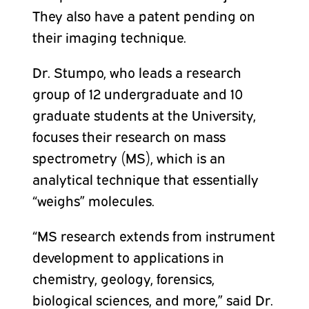
They also have a patent pending on
their imaging technique.
Dr. Stumpo, who leads a research
group of 12 undergraduate and 10
graduate students at the University,
focuses their research on mass
spectrometry (MS), which is an
analytical technique that essentially
“weighs” molecules.
“MS research extends from instrument
development to applications in
chemistry, geology, forensics,
biological sciences, and more,” said Dr.