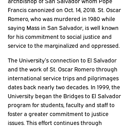
archbishop of San Salvador whom Pope
Francis canonized on Oct. 14, 2018. St. Oscar
Romero, who was murdered in 1980 while
saying Mass in San Salvador, is well known
for his commitment to social justice and
service to the marginalized and oppressed.
The University’s connection to El Salvador
and the work of St. Oscar Romero through
international service trips and pilgrimages
dates back nearly two decades. In 1999, the
University began the Bridges to El Salvador
program for students, faculty
and
staff to
foster a greater commitment to justice
issues. This effort continues through