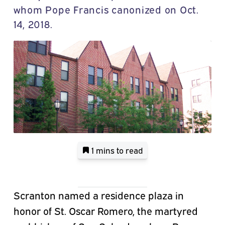
whom Pope Francis canonized on Oct.
14, 2018.
1 mins
to read
Scranton named a residence plaza in
honor of St. Oscar Romero, the martyred