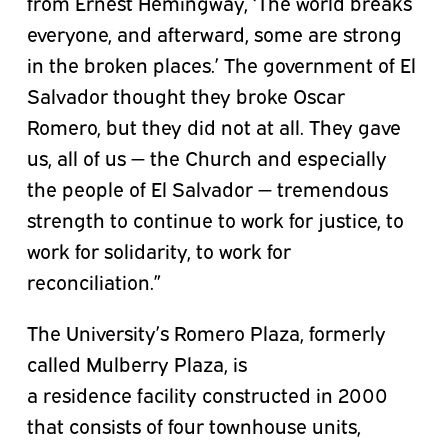
from Ernest Hemingway, ‘The world breaks
everyone, and afterward, some are strong
in the broken places.’ The government of El
Salvador thought they broke Oscar
Romero, but they did not at all. They gave
us, all of us — the Church and especially
the people of El Salvador — tremendous
strength to continue to work for justice, to
work for solidarity, to work for
reconciliation.”
The University’s Romero Plaza, formerly
called Mulberry Plaza, is
a
residence
facility constructed in 2000
that consists of four townhouse units,