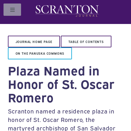
Toggle
JOURNAL HOME PAGE
TABLE OF CONTENTS
ON THE PANUSKA COMMONS
Plaza Named in
Honor of St. Oscar
Romero
Scranton named a residence plaza in
honor of St. Oscar Romero, the
martyred archbishop of San Salvador