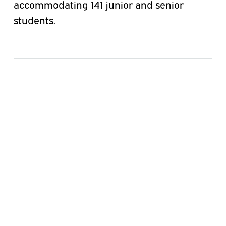
accommodating 141 junior and senior
students.