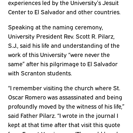
experiences led by the University’s Jesuit
Center to El Salvador and other countries.
Speaking at the naming ceremony,
University President Rev. Scott R. Pilarz,
S.J., said his life and understanding of the
work of this University “were never the
same” after his pilgrimage to El Salvador
with Scranton students.
“I remember visiting the church where St.
Oscar Romero was assassinated and being
profoundly moved by the witness of his life,”
said Father Pilarz. “I wrote in the journal I
kept at that time after that visit this quote