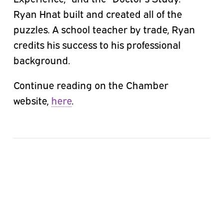
Ryan Hnat built and created all of the
puzzles. A school teacher by trade, Ryan
credits his success to his professional
background.
Continue reading on the Chamber
website,
here
.