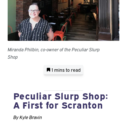
Miranda Philbin, co-owner of the Peculiar Slurp
Shop
1 mins
to read
Peculiar Slurp Shop:
A First for Scranton
By Kyle Bravin