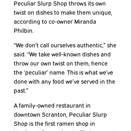
Peculiar Slurp Shop throws its own
twist on dishes to make them unique,
according to co-owner Miranda
Philbin.
“We don’t call ourselves authentic,” she
said. “We take well-known dishes and
throw our own twist on them, hence
the ‘peculiar’ name. This is what we’ve
done with any food we’ve served in the
past.”
A family-owned restaurant in
downtown Scranton, Peculiar Slurp
Shop is the first ramen shop in