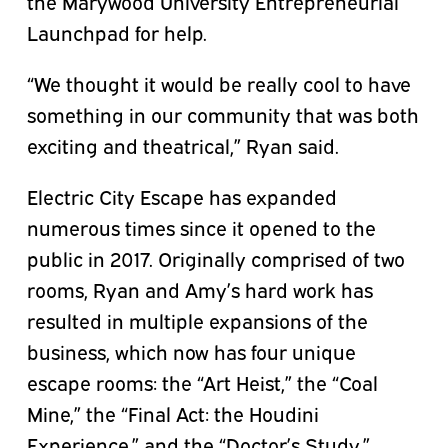
the Marywood University Entrepreneurial
Launchpad for help.
“We thought it would be really cool to have
something in our community that was both
exciting and theatrical,” Ryan said.
Electric City Escape has expanded
numerous times since it opened to the
public in 2017. Originally comprised of two
rooms, Ryan and Amy’s hard work has
resulted in multiple expansions of the
business, which now has four unique
escape rooms: the “Art Heist,” the “Coal
Mine,” the “Final Act: the Houdini
Experience,” and the “Doctor’s Study.”