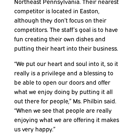
Northeast Pennsylvania. Their nearest
competitor is located in Easton,
although they don’t focus on their
competitors. The staff’s goal is to have
fun creating their own dishes and
putting their heart into their business.
“We put our heart and soul into it, so it
really is a privilege and a blessing to
be able to open our doors and offer
what we enjoy doing by putting it all
out there for people,” Ms. Philbin said.
“When we see that people are really
enjoying what we are offering it makes
us very happy.”