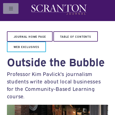
Toggle
JOURNAL HOME PAGE
TABLE OF CONTENTS
WEB EXCLUSIVES
Outside the Bubble
Professor Kim Pavlick's journalism
students write about local businesses
for the Community-Based Learning
course.