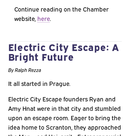
Continue reading on the Chamber
website,
here
.
Electric City Escape: A
Bright Future
By Ralph Rezza
It all started in Prague.
Electric City Escape founders Ryan and
Amy Hnat were in that city and stumbled
upon an escape room. Eager to bring the
idea home to Scranton, they approached