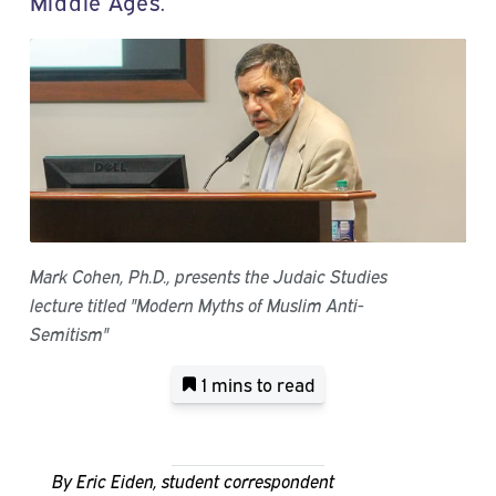
Middle Ages.
Mark Cohen, Ph.D., presents the Judaic Studies
lecture titled "Modern Myths of Muslim Anti-
Semitism"
1 mins
to read
By Eric Eiden, student correspondent