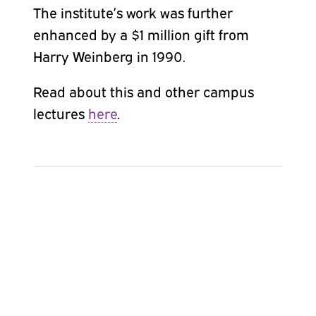
The institute’s work was further
enhanced by a $1 million gift
from
Harry Weinberg in 1990.
Read about this and other campus
lectures
here
.