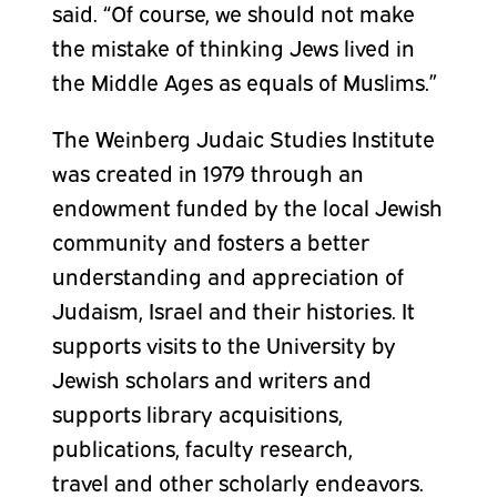
said. “Of course, we should not make
the mistake of thinking Jews lived in
the Middle Ages as equals of Muslims.”
The Weinberg Judaic Studies Institute
was created in 1979 through an
endowment funded by the local Jewish
community and fosters a better
understanding and appreciation of
Judaism, Israel
and
their histories. It
supports visits to the University by
Jewish scholars and writers and
supports library acquisitions,
publications, faculty research,
travel
and
other scholarly endeavors.