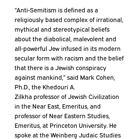
“Anti-Semitism is defined as a
religiously based complex of irrational,
mythical and stereotypical beliefs
about the diabolical, malevolent and
all-powerful Jew infused in its modern
secular form with racism and the belief
that there is a Jewish conspiracy
against mankind,” said Mark Cohen,
Ph.D., the Khedouri A.
Zilkha
professor
of Jewish Civilization
in the Near East, Emeritus, and
professor of Near Eastern Studies,
Emeritus, at Princeton University. He
spoke at the Weinberg Judaic Studies