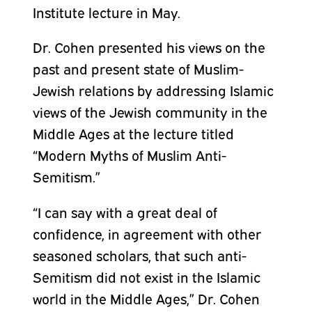
Institute lecture in May.
Dr. Cohen presented his views on the
past and present state of Muslim-
Jewish relations by addressing Islamic
views of the Jewish community in the
Middle Ages at the lecture titled
“Modern Myths of Muslim Anti-
Semitism.”
“I can say with a great deal of
confidence, in agreement with other
seasoned scholars, that such anti-
Semitism did not exist in the Islamic
world in the Middle Ages,” Dr. Cohen