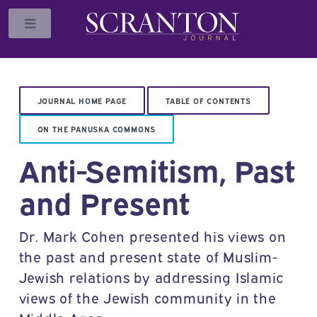
Toggle
JOURNAL HOME PAGE
TABLE OF CONTENTS
ON THE PANUSKA COMMONS
Anti-Semitism, Past
and Present
Dr. Mark Cohen presented his views on
the past and present state of Muslim-
Jewish relations by addressing Islamic
views of the Jewish community in the