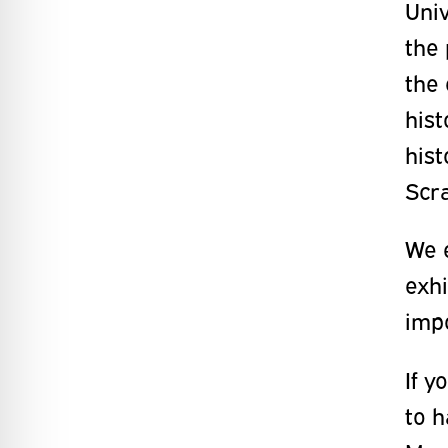
Univ
the 
the 
hist
hist
Scr
We 
exhi
impo
If y
to h