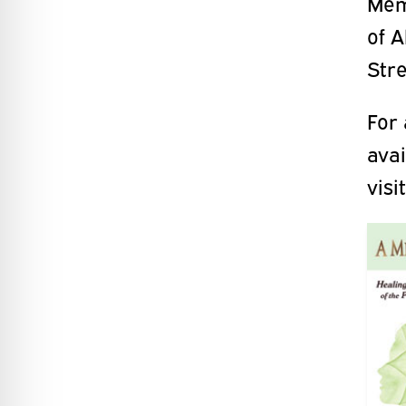
Memo
of 
Stre
For 
ava
visi