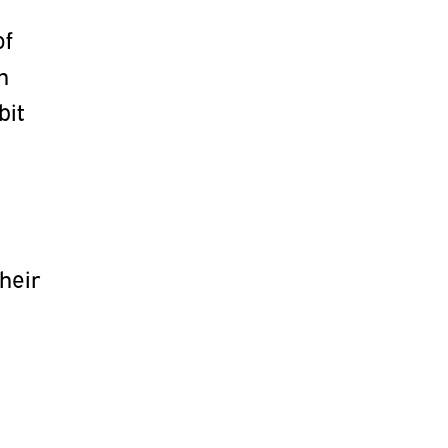
of
n
bit
heir