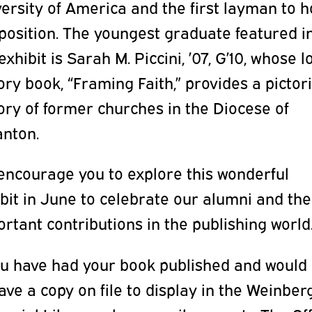
ersity of America and the first layman to h
position. The youngest graduate featured i
exhibit is Sarah M. Piccini, ’07, G’10, whose l
ory book, “Framing Faith,” provides a pictori
ory of former churches in the Diocese of
anton.
encourage you to explore this wonderful
bit in June to celebrate our alumni and the
rtant contributions in the publishing world
ou have had your book published and would 
ave a copy on file to display in the Weinber