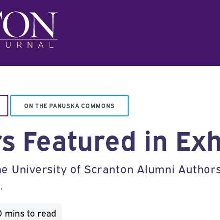
ON THE PANUSKA COMMONS
s Featured in Exh
 University of Scranton Alumni Authors E
.
0 mins
to read