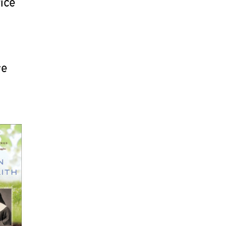
fice
re