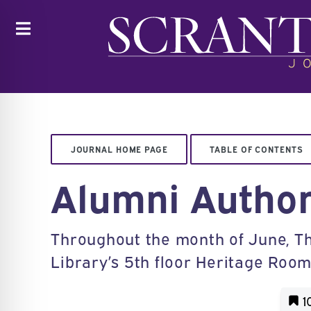
Toggle
JOURNAL HOME PAGE
TABLE OF CONTENTS
Alumni Author
Throughout the month of June, The
Library’s 5th floor Heritage Room
1