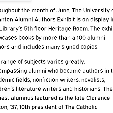
oughout the month of June, The University 
nton Alumni Authors Exhibit is on display i
Library’s 5th floor Heritage Room. The exhi
wcases books by more than a 100 alumni
hors and includes many signed copies.
range of subjects varies greatly,
ompassing alumni who became authors in t
emic fields, nonfiction writers, novelists,
dren’s literature writers and historians. The
iest alumnus featured is the late Clarence
on, ’37, 10th president of The Catholic