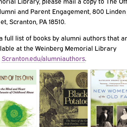
rial Library, please mail a copy to The Of
Alumni and Parent Engagement, 800 Linden
et, Scranton, PA 18510.
a full list of books by alumni authors that a
ilable at the Weinberg Memorial Library
t
Scranton.edu/alumniauthors
.