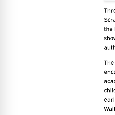
Thr
Scra
the 
sho
aut
The 
enc
acad
chil
earl
Walt