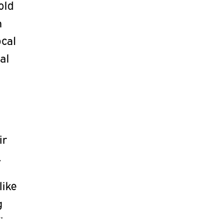
old
n
ocal
al
ir
.
like
g