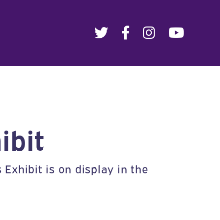
ibit
xhibit is on display in the