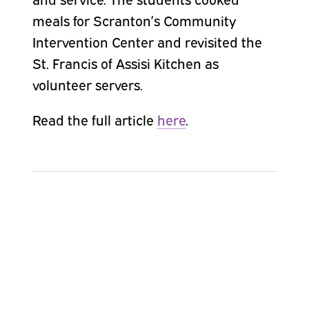
meals for Scranton’s Community
Intervention Center and revisited the
St. Francis of Assisi Kitchen as
volunteer servers.
Read the full article
here
.