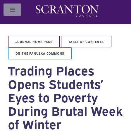
Toggle
JOURNAL HOME PAGE
TABLE OF CONTENTS
ON THE PANUSKA COMMONS
Trading Places
Opens Students’
Eyes to Poverty
During Brutal Week
of Winter