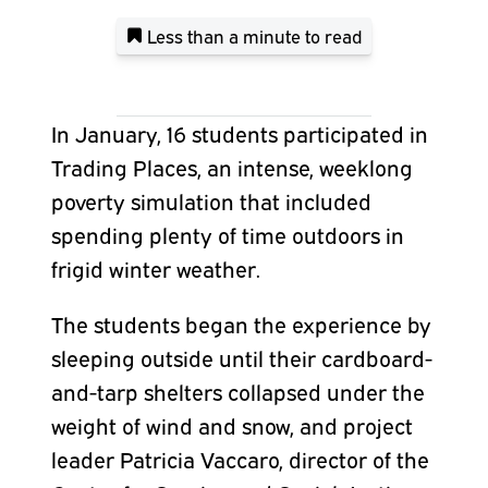
Less than a minute
to read
In January, 16 students participated in
Trading Places, an intense, weeklong
poverty simulation that included
spending plenty of time outdoors in
frigid winter weather.
The students began the experience by
sleeping outside until their cardboard-
and-tarp shelters collapsed under the
weight of wind and snow, and project
leader Patricia Vaccaro, director of the