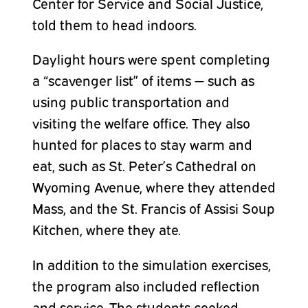
Center for Service and Social Justice,
told them to head indoors.
Daylight hours were spent completing
a “scavenger list” of items — such as
using public transportation and
visiting the welfare office. They also
hunted for places to stay warm and
eat, such as St. Peter’s Cathedral on
Wyoming Avenue, where they attended
Mass, and the St. Francis of Assisi Soup
Kitchen, where they ate.
In addition to the simulation exercises,
the program also included reflection
and service. The students cooked