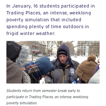
In January, 16 students participated in
Trading Places, an intense, weeklong
poverty simulation that included
spending plenty of time outdoors in
frigid winter weather.
Students return from semester break early to
participate in Trading Places, an intense, weeklong
poverty simulation.