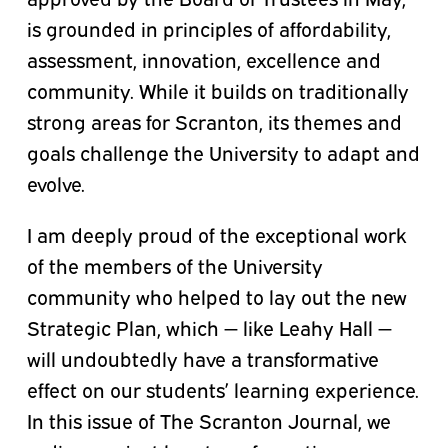
is grounded in principles of affordability,
assessment, innovation, excellence and
community. While it builds on traditionally
strong areas for Scranton, its themes and
goals challenge the University to adapt and
evolve.
I am deeply proud of the exceptional work
of the members of the University
community who helped to lay out the new
Strategic Plan, which — like Leahy Hall —
will undoubtedly have a transformative
effect on our students’ learning experience.
In this issue of The Scranton Journal, we