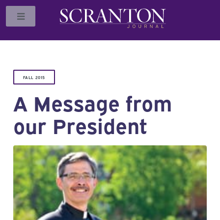
Toggle
FALL 2015
A Message from
our President