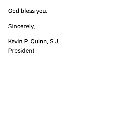
God bless you.
Sincerely,
Kevin P. Quinn, S.J.
President