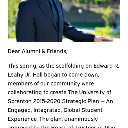
Dear Alumni & Friends,
This spring, as the scaffolding on Edward R.
Leahy Jr. Hall began to come down,
members of our community were
collaborating to create The University of
Scranton 2015-2020 Strategic Plan — An
Engaged, Integrated, Global Student
Experience. The plan, unanimously
approved by the Board of Trustees in May,