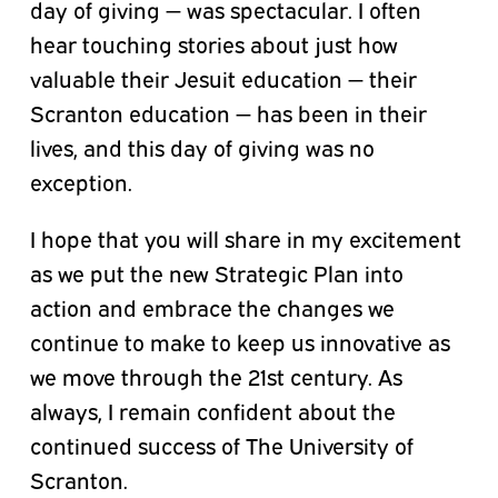
day of giving — was spectacular. I often
hear touching stories about just how
valuable their Jesuit education — their
Scranton education — has been in their
lives, and this day of giving was no
exception.
I hope that you will share in my excitement
as we put the new Strategic Plan into
action and embrace the changes we
continue to make to keep us innovative as
we move through the 21st century. As
always, I remain confident about the
continued success of The University of
Scranton.