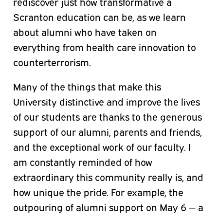
rediscover just how transformative a
Scranton education can be, as we learn
about alumni who have taken on
everything from health care innovation to
counterterrorism.
Many of the things that make this
University distinctive and improve the lives
of our students are thanks to the generous
support of our alumni, parents and friends,
and the exceptional work of our faculty. I
am constantly reminded of how
extraordinary this community really is, and
how unique the pride. For example, the
outpouring of alumni support on May 6 — a