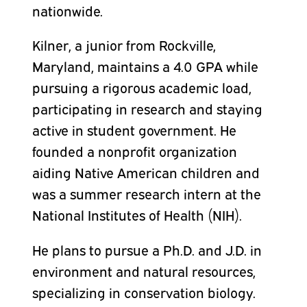
nationwide.
Kilner, a junior from Rockville,
Maryland, maintains a 4.0 GPA while
pursuing a rigorous academic load,
participating in research and staying
active in student government. He
founded a nonprofit organization
aiding Native American children and
was a summer research intern at the
National Institutes of Health (NIH).
He plans to pursue a Ph.D. and J.D. in
environment and natural resources,
specializing in conservation biology.