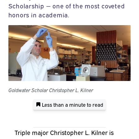
Scholarship — one of the most coveted
honors in academia.
Goldwater Scholar Christopher L. Kilner
Less than a minute
to read
Triple major Christopher L. Kilner is