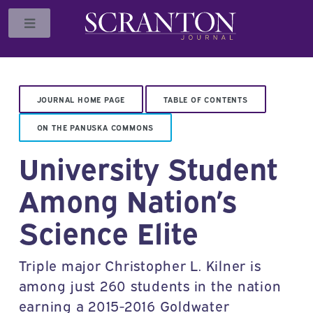
Toggle
JOURNAL HOME PAGE
TABLE OF CONTENTS
ON THE PANUSKA COMMONS
University Student
Among Nation’s
Science Elite
Triple major Christopher L. Kilner is
among just 260 students in the nation
earning a 2015-2016 Goldwater