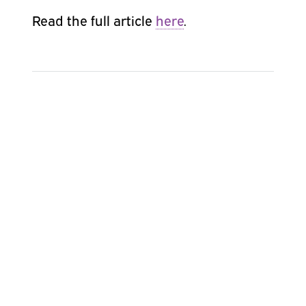
Read the full article
here
.