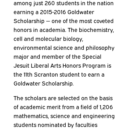
among just 260 students in the nation
earning a 2015-2016 Goldwater
Scholarship — one of the most coveted
honors in academia. The biochemistry,
cell and molecular biology,
environmental science and philosophy
major and member of the Special
Jesuit Liberal Arts Honors Program is
the 11th Scranton student to earn a
Goldwater Scholarship.
The scholars are selected on the basis
of academic merit from a field of 1,206
mathematics, science and engineering
students nominated by faculties