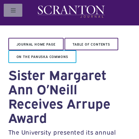
Toggle
JOURNAL HOME PAGE
TABLE OF CONTENTS
ON THE PANUSKA COMMONS
Sister Margaret
Ann O’Neill
Receives Arrupe
Award
The University presented its annual