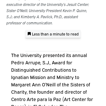
executive director of the University’s Jesuit Center;
Sister O’Neill; University President Kevin P. Quinn,
S.J.; and Kimberly A. Pavlick, Ph.D., assistant
professor of communication.
Less than a minute
to read
The University presented its annual
Pedro Arrupe, S.J., Award for
Distinguished Contributions to
Ignatian Mission and Ministry to
Margaret Ann O’Neill of the Sisters of
Charity, the founder and director of
Centro Arte para la Paz (Art Center for