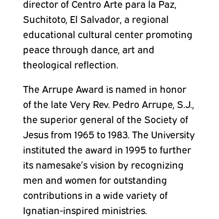
director of Centro Arte para la Paz,
Suchitoto, El Salvador, a regional
educational cultural center promoting
peace through dance, art and
theological reflection.
The Arrupe Award is named in honor
of the late Very Rev. Pedro Arrupe, S.J.,
the superior general of the Society of
Jesus from 1965 to 1983. The University
instituted the award in 1995 to further
its namesake’s vision by recognizing
men and women for outstanding
contributions in a wide variety of
Ignatian-inspired ministries.