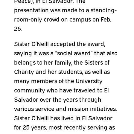
Peace), in El Salvador. The
presentation was made to a standing-
room-only crowd on campus on Feb.
26.
Sister O’Neill accepted the award,
saying it was a “social award” that also
belongs to her family, the Sisters of
Charity and her students, as well as
many members of the University
community who have traveled to El
Salvador over the years through
various service and mission initiatives.
Sister O’Neill has lived in El Salvador
for 25 years, most recently serving as