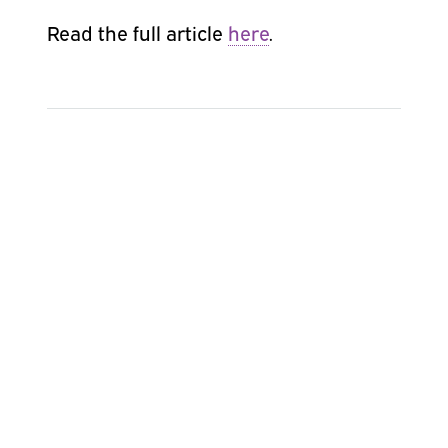
Read the full article
here
.