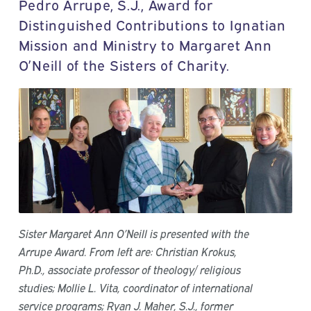
Pedro Arrupe, S.J., Award for
Distinguished Contributions to Ignatian
Mission and Ministry to Margaret Ann
O’Neill of the Sisters of Charity.
Sister Margaret Ann O’Neill is presented with the
Arrupe Award. From left are: Christian Krokus,
Ph.D., associate professor of theology/ religious
studies; Mollie L. Vita, coordinator of international
service programs; Ryan J. Maher, S.J., former