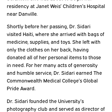
residency at Janet Weis’ Children’s Hospital
near Danville.
Shortly before her passing, Dr. Sidari
visited Haiti, where she arrived with bags of
medicine, supplies, and toys. She left with
only the clothes on her back, having
donated all of her personal items to those
in need. For her many acts of generosity
and humble service, Dr. Sidari earned The
Commonwealth Medical College’s Global
Pride Award.
Dr. Sidari founded the University’s
photography club and served as director of