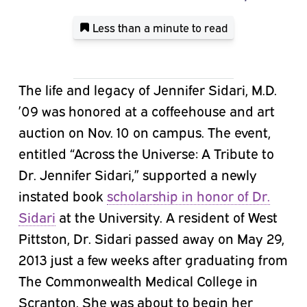
Less than a minute
to read
The life and legacy of Jennifer Sidari, M.D.
’09 was honored at a coffeehouse and art
auction on Nov. 10 on campus. The event,
entitled “Across the Universe: A Tribute to
Dr. Jennifer Sidari,” supported a newly
instated book
scholarship in honor of Dr.
Sidari
at the University. A resident of West
Pittston, Dr. Sidari passed away on May 29,
2013 just a few weeks after graduating from
The Commonwealth Medical College in
Scranton. She was about to begin her