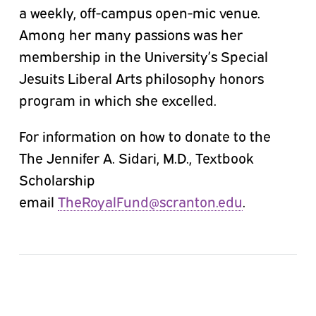
a weekly, off-campus open-mic venue.
Among her many passions was her
membership in the University’s Special
Jesuits Liberal Arts philosophy honors
program in which she excelled.
For information on how to donate to the
The Jennifer A. Sidari, M.D., Textbook
Scholarship
email
TheRoyalFund@scranton.edu
.