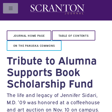
Toggle
JOURNAL HOME PAGE
TABLE OF CONTENTS
ON THE PANUSKA COMMONS
Tribute to Alumna
Supports Book
Scholarship Fund
The life and legacy of Jennifer Sidari,
M.D. ’09 was honored at a coffeehouse
and art auction on Nov. 10 on campus.