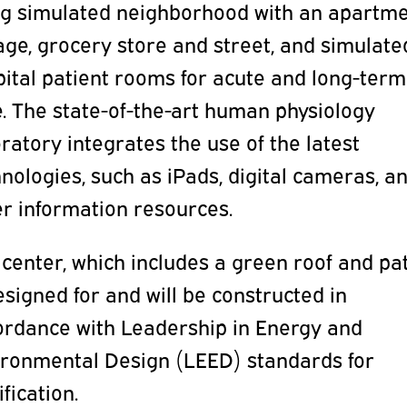
ing simulated neighborhood with an apartme
ge, grocery store and street, and simulate
ital patient rooms for acute and long-term
. The state-of-the-art human physiology
ratory integrates the use of the latest
nologies, such as iPads, digital cameras, a
er information resources.
center, which includes a green roof and pat
esigned for and will be constructed in
ordance with Leadership in Energy and
ironmental Design (LEED) standards for
ification.