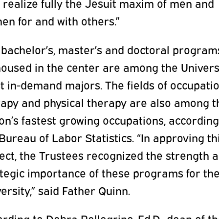
 realize fully the Jesuit maxim of men and
n for and with others.”
 bachelor’s, master’s and doctoral program
oused in the center are among the Universi
t in-demand majors. The fields of occupati
rapy and physical therapy are also among t
on’s fastest growing occupations, according
Bureau of Labor Statistics. “In approving th
ect, the Trustees recognized the strength 
ategic importance of these programs for th
ersity,” said Father Quinn.
rding to Debra Pellegrino, Ed.D., dean of t