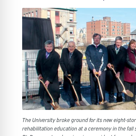
The University broke ground for its new eight-stor
rehabilitation education at a ceremony in the fall s