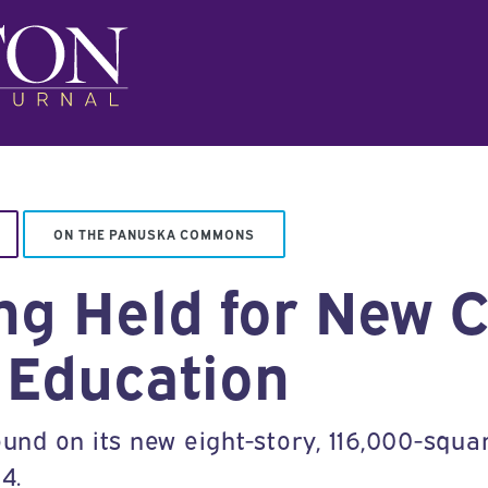
ON THE PANUSKA COMMONS
g Held for New C
 Education
ound on its new eight-story, 116,000-squar
4.