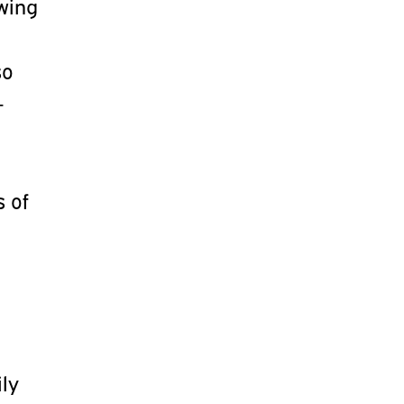
owing
t
so
-
s of
ily