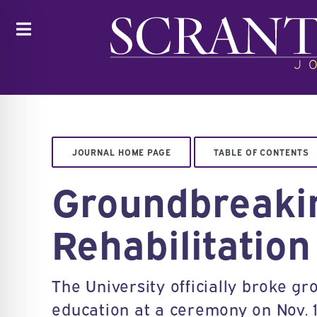
Toggle
JOURNAL HOME PAGE
TABLE OF CONTENTS
Groundbreakin
Rehabilitation
The University officially broke gr
education at a ceremony on Nov. 1