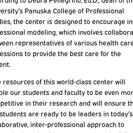
ersity’s Panuska College of Professional
ies, the center is designed to encourage in
essional modeling, which involves collabor
ween representatives of various health car
essions to provide the best care for the
ent.
 resources of this world-class center will
ble our students and faculty to be even mo
etitive in their research and will ensure t
students are ready to be leaders in today’s
aborative, inter-professional approach to