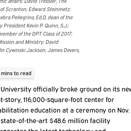
mic affairs; David Tressler, The
 of Scranton; Edward Steinmetz;
ebra Pellegrino, Ed.D, dean of the
y President Kevin P. Quinn, S.J.;
member of the DPT Class of 2017;
 Mission and Ministry; David
in Cywinski Jackson; James Devers,
 mins
to read
University officially broke ground on its ne
t-story, 116,000-square-foot center for
bilitation education at a ceremony on Nov. 
state-of-the-art $48.6 million facility
rporates the latest technology and