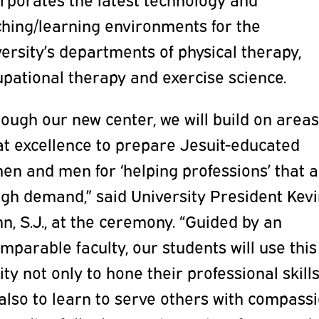
ching/learning environments for the
ersity’s departments of physical therapy,
pational therapy and exercise science.
ough our new center, we will build on areas
at excellence to prepare Jesuit-educated
en and men for ‘helping professions’ that 
igh demand,” said University President Kevi
n, S.J., at the ceremony. “Guided by an
mparable faculty, our students will use this
lity not only to hone their professional skills
also to learn to serve others with compass