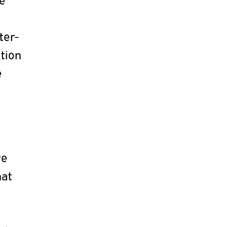
ter-
ation
e
re
hat