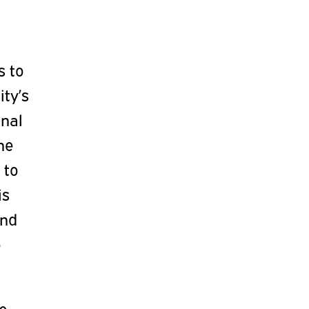
s to
ty’s
onal
he
 to
is
and
e
he