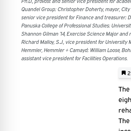
Ph.D., provost and senior vice president for acade
Quandel Group; Christopher Doherty, mayor, City
senior vice president for Finance and treasurer; D
Panuska College of Professional Studies; Universit
Shannon Gilman ’14, Exercise Science Major and 
Richard Malloy, S.J., vice president for University
Hemmler, Hemmler + Camayd; William Loose, Bohl
assistant vice president for Facilities Operations.
2
The 
eigh
reha
The 
inco