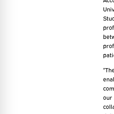
Univ
Stud
prof
bet
prof
pati
“The
ena
comp
our 
coll