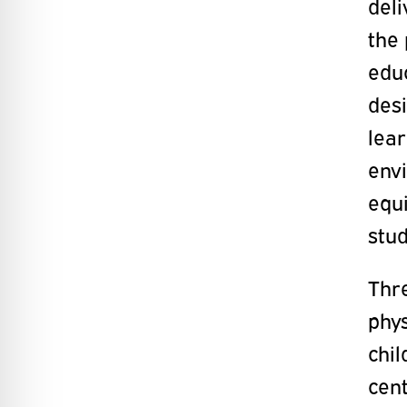
deli
the
educ
desi
lear
envi
equ
stud
Thre
phy
chil
cent