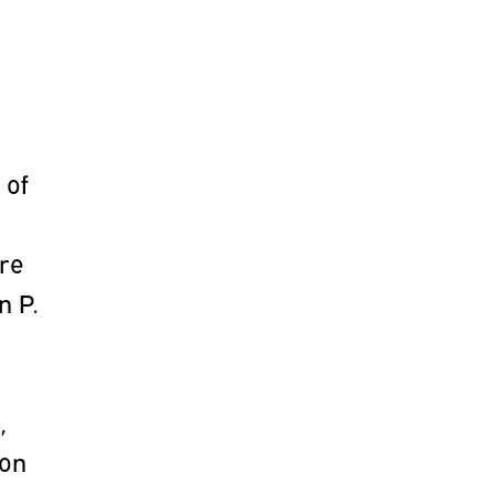
 of
are
n P.
,
ion