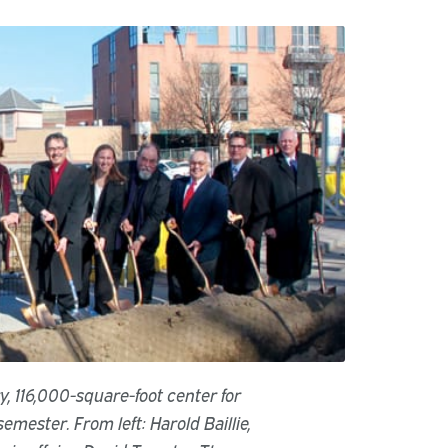
y, 116,000-square-foot center for
emester. From left: Harold Baillie,