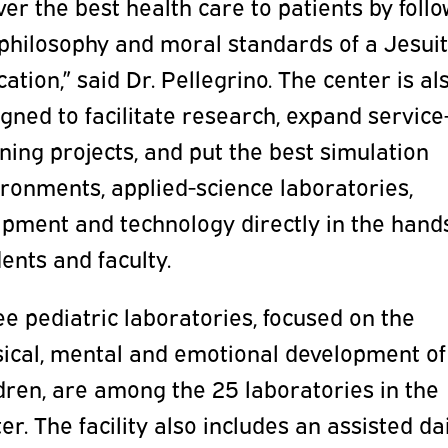
ver the best health care to patients by foll
 philosophy and moral standards of a Jesui
ation,” said Dr. Pellegrino. The center is al
gned to facilitate research, expand service
ning projects, and put the best simulation
ronments, applied-science laboratories,
ipment and technology directly in the hand
ents and faculty.
e pediatric laboratories, focused on the
sical, mental and emotional development of
dren, are among the 25 laboratories in the
er. The facility also includes an assisted da