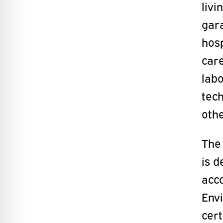
liv
gara
hosp
care
labo
tech
oth
The 
is d
acc
Env
cert