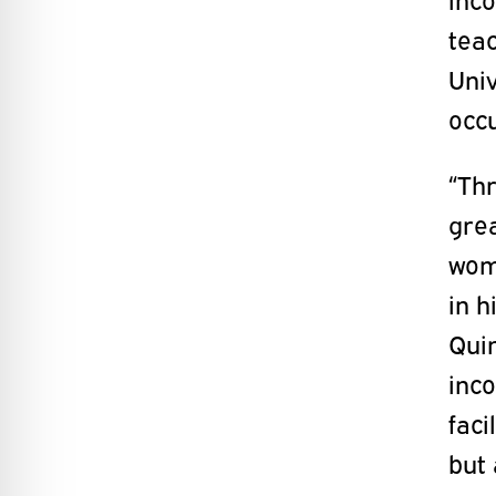
tea
Univ
occu
“Thr
gre
wom
in h
Quin
inco
faci
but 