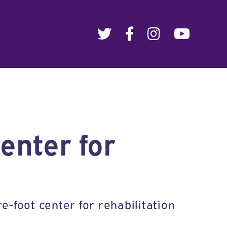
enter for
e-foot center for rehabilitation