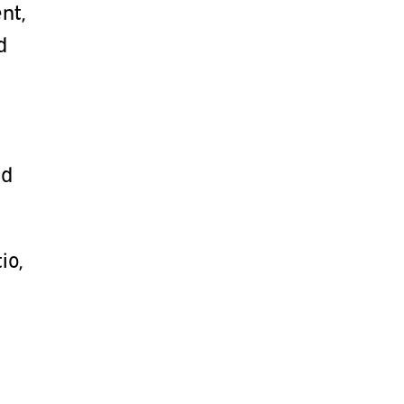
nt,
d
nd
io,