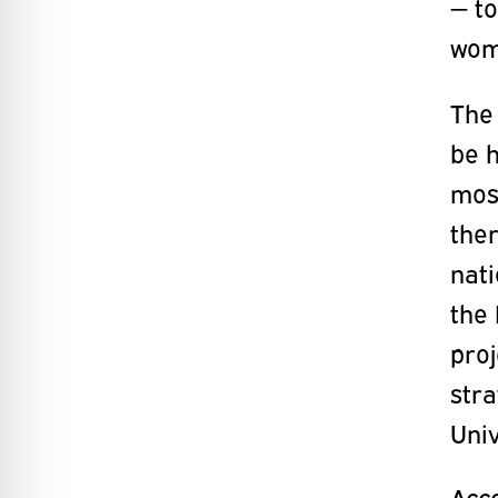
— to
wome
The
be h
mos
the
nati
the 
proj
str
Univ
Acco