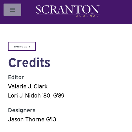
Toggle
SPRING 2014
Credits
Editor
Valarie J. Clark
Lori J. Nidoh '80, G'89
Designers
Jason Thorne G'13