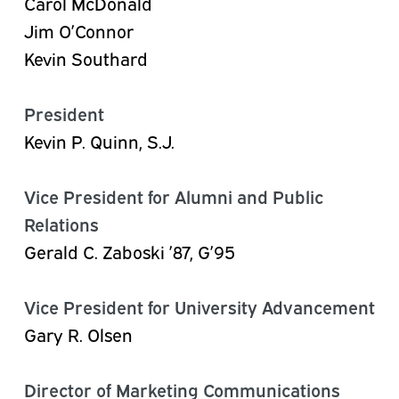
Carol McDonald
Jim O’Connor
Kevin Southard
President
Kevin P. Quinn, S.J.
Vice President for Alumni and Public
Relations
Gerald C. Zaboski ’87, G’95
Vice President for University Advancement
Gary R. Olsen
Director of Marketing Communications