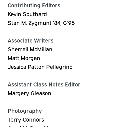
Contributing Editors
Kevin Southard
Stan M. Zygmunt ’84, G’95
Associate Writers
Sherrell McMillan
Matt Morgan
Jessica Patton Pellegrino
Assistant Class Notes Editor
Margery Gleason
Photography
Terry Connors