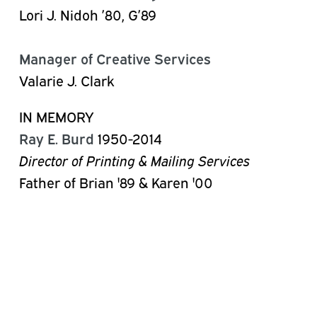
Lori J. Nidoh ’80, G’89
Manager of Creative Services
Valarie J. Clark
IN MEMORY
Ray E. Burd
1950-2014
Director of Printing & Mailing Services
Father of Brian '89 & Karen '00