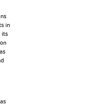
ons
s in
 its
ion
 as
nd
was