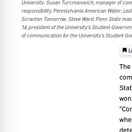
University; Susan Turcmanovich, manager of co
responsibility, Pennsylvania American Water; Lesli
Scranton Tomorrow; Steve Ward, Penn State maste
’14, president of the University’s Student Governm
of communication for the University’s Student G
L
The 
com
Sta
won
“Co
whe
det