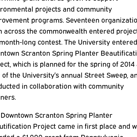
ironmental projects and community
rovement programs. Seventeen organizati
m across the commonwealth entered project
month-long contest. The University entered
ntown Scranton Spring Planter Beautificat
ect, which is planned for the spring of 2014
 of the University’s annual Street Sweep, a
ducted in collaboration with community
ners.
 Downtown Scranton Spring Planter
tification Project came in first place and 
rded a $1,000 grant from Pennsylvania