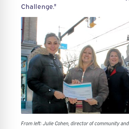
Challenge."
From left: Julie Cohen, director of community an