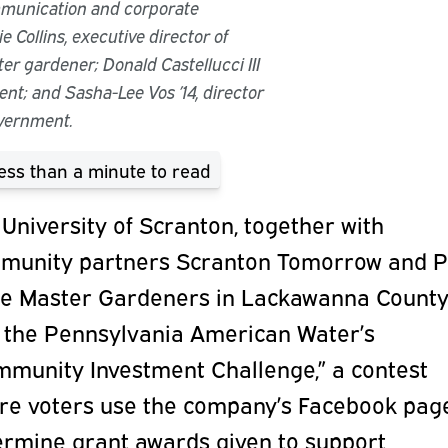
mmunication and corporate
e Collins, executive director of
r gardener; Donald Castellucci III
ent; and Sasha-Lee Vos ’14, director
overnment.
ess than a minute
to read
University of Scranton, together with
munity partners Scranton Tomorrow and 
te Master Gardeners in Lackawanna County
 the Pennsylvania American Water’s
mmunity Investment Challenge,” a contest
re voters use the company’s Facebook pag
ermine grant awards given to support