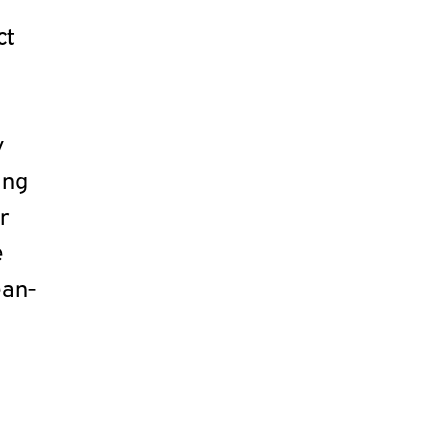
ct
y
ing
r
e
ean-