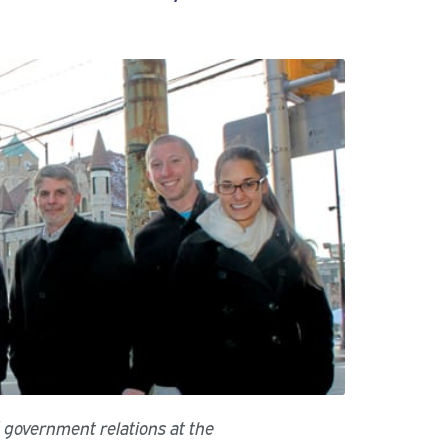
d government relations at the