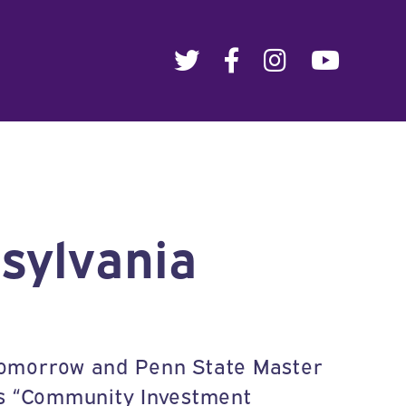
sylvania
 Tomorrow and Penn State Master
s “Community Investment