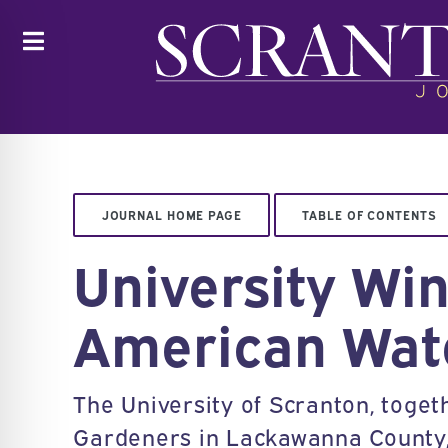
Toggle
JOURNAL HOME PAGE
TABLE OF CONTENTS
University Wi
American Wat
The University of Scranton, tog
Gardeners in Lackawanna County