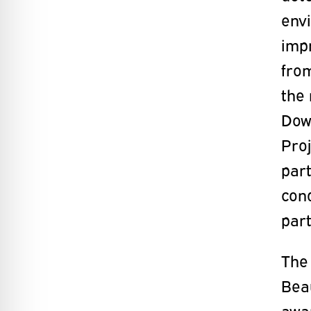
env
imp
fro
the 
Dow
Proj
part
con
part
The
Beau
awa