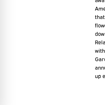
Amer
that
flo
dow
Rel
wit
Gar
ann
up 