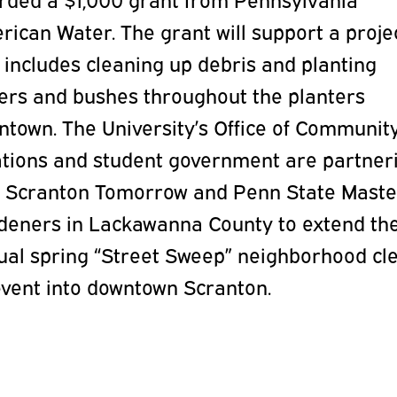
ican Water. The grant will support a proje
 includes cleaning up debris and planting
wers and bushes throughout the planters
ntown. The University’s Office of Communit
ations and student government are partner
h Scranton Tomorrow and Penn State Maste
deners in Lackawanna County to extend th
ual spring “Street Sweep” neighborhood cl
event into downtown Scranton.