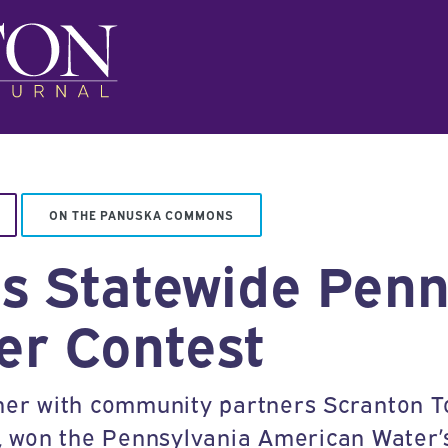
ON THE PANUSKA COMMONS
ns Statewide Penn
er Contest
ether with community partners Scranton
, won the Pennsylvania American Water’