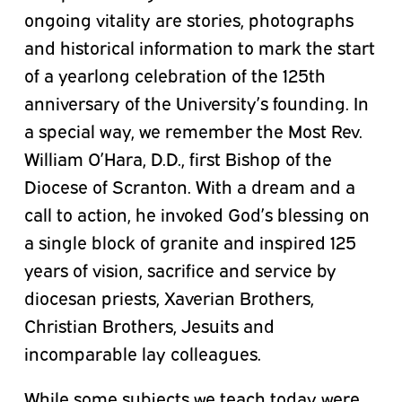
ongoing vitality are stories, photographs
and historical information to mark the start
of a yearlong celebration of the 125th
anniversary of the University’s founding. In
a special way, we remember the Most Rev.
William O’Hara, D.D., first Bishop of the
Diocese of Scranton. With a dream and a
call to action, he invoked God’s blessing on
a single block of granite and inspired 125
years of vision, sacrifice and service by
diocesan priests, Xaverian Brothers,
Christian Brothers, Jesuits and
incomparable lay colleagues.
While some subjects we teach today were