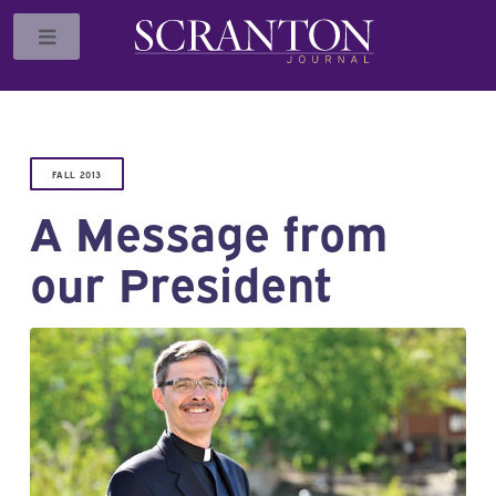
Toggle
FALL 2013
A Message from
our President