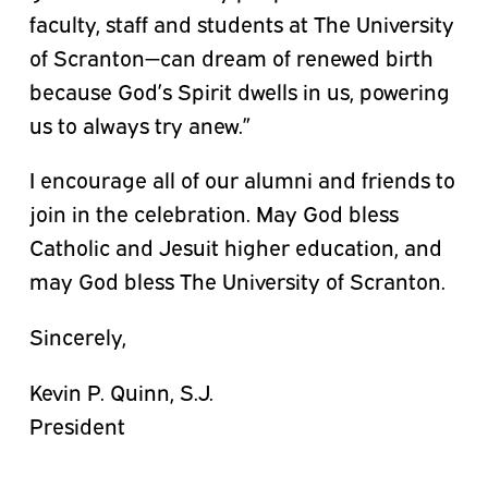
faculty, staff and students at The University
of Scranton—can dream of renewed birth
because God’s Spirit dwells in us, powering
us to always try anew.”
I encourage all of our alumni and friends to
join in the celebration. May God bless
Catholic and Jesuit higher education, and
may God bless The University of Scranton.
Sincerely,
Kevin P. Quinn, S.J.
President