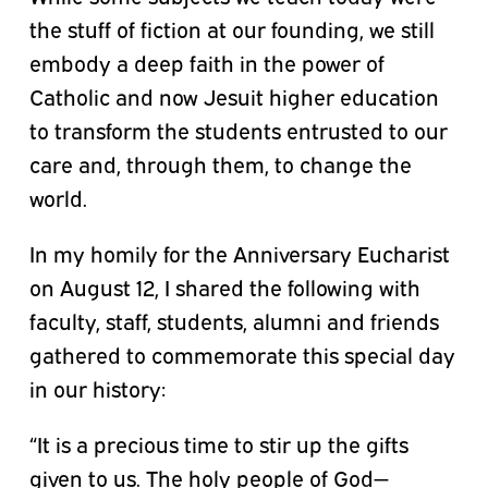
the stuff of fiction at our founding, we still
embody a deep faith in the power of
Catholic and now Jesuit higher education
to transform the students entrusted to our
care and, through them, to change the
world.
In my homily for the Anniversary Eucharist
on August 12, I shared the following with
faculty, staff, students, alumni and friends
gathered to commemorate this special day
in our history:
“It is a precious time to stir up the gifts
given to us. The holy people of God—