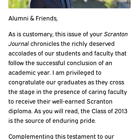
Alumni & Friends,
As is customary, this issue of your
Scranton
Journal
chronicles the richly deserved
accolades of our students and faculty that
follow the successful conclusion of an
academic year. I am privileged to
congratulate our graduates as they cross
the stage in the presence of caring faculty
to receive their well-earned Scranton
diploma. As you will read, the Class of 2013
is the source of enduring pride.
Complementing this testament to our